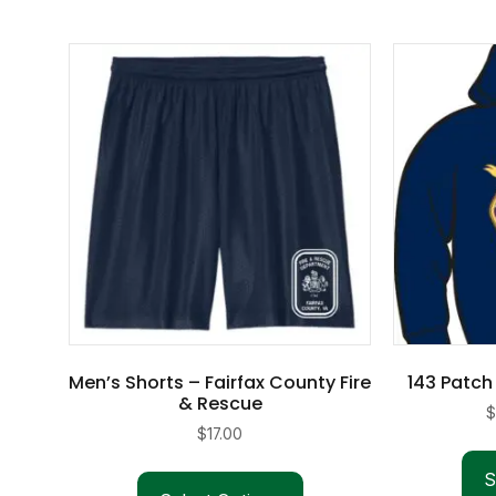
Men’s Shorts – Fairfax County Fire
143 Patch
& Rescue
$
17.00
S