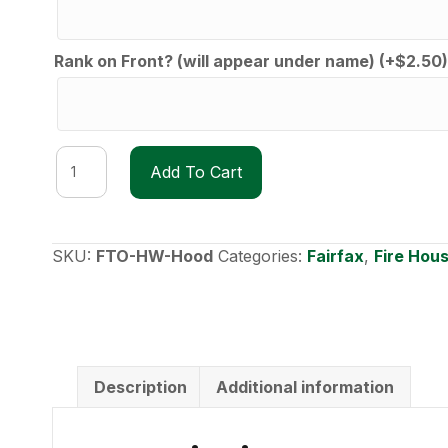
Rank on Front? (will appear under name)
(+
$
2.50
)
FTO
Add To Cart
Heavyweight
Hoodie
quantity
SKU:
FTO-HW-Hood
Categories:
Fairfax
,
Fire Hou
Description
Additional information