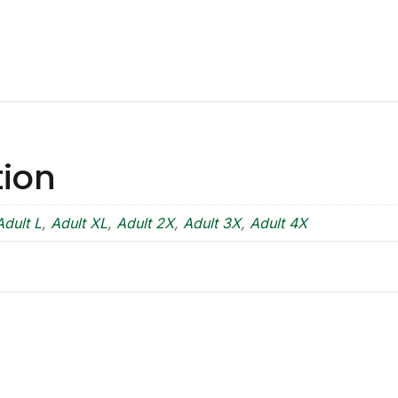
tion
Adult L
,
Adult XL
,
Adult 2X
,
Adult 3X
,
Adult 4X