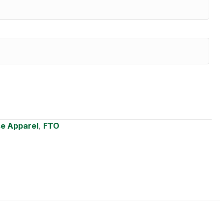
se Apparel
,
FTO