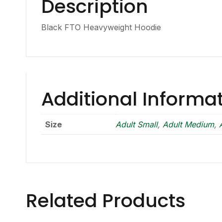
Description
Black FTO Heavyweight Hoodie
Additional Informa
Size
Adult Small
,
Adult Medium
,
Related Products