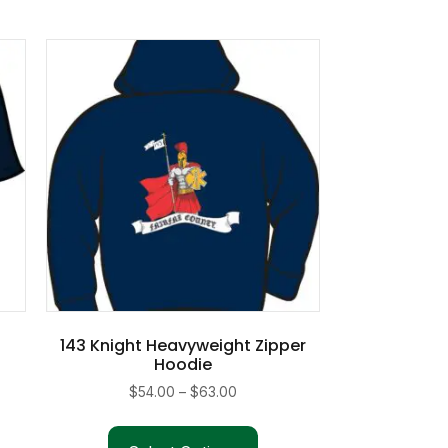
143 Knight Heavyweight Zipper
Hoodie
Price
$
54.00
–
$
63.00
range:
This
duct
$54.00
product