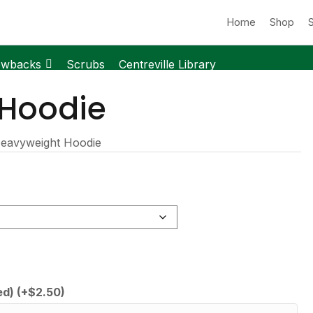
Home
Shop
owbacks
Scrubs
Centreville Library
 Hoodie
eavyweight Hoodie
ed)
(+
$
2.50
)