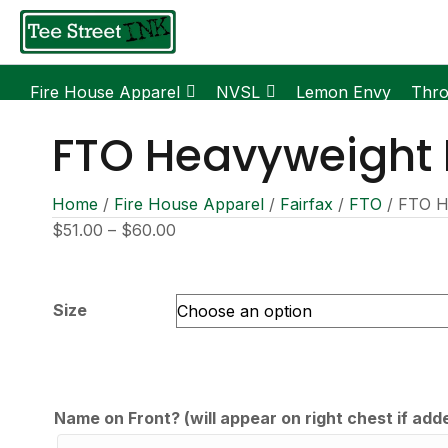
Fire House Apparel
NVSL
Lemon Envy
Thr
FTO Heavyweight
Home
/
Fire House Apparel
/
Fairfax
/
FTO
/ FTO H
Price
$
51.00
–
$
60.00
range:
$51.00
through
Size
$60.00
Name on Front? (will appear on right chest if add