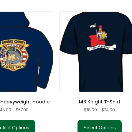
 Heavyweight Hoodie
143 Knight T-Shirt
Price
Price
$
48.00
–
$
57.00
$
18.00
–
$
24.00
range:
range:
This
This
$48.00
$18.00
product
pro
elect Options
Select Options
through
through