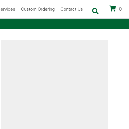
0
Services
Custom Ordering
Contact Us