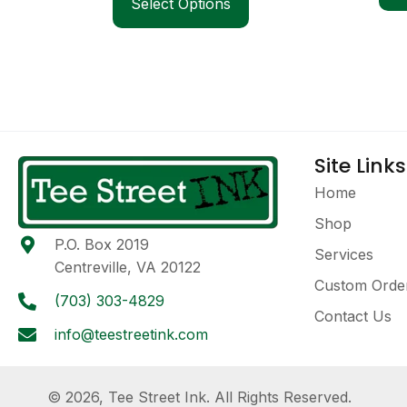
Select Options
Site Links
Home
Shop
P.O. Box 2019
Services
Centreville, VA 20122
Custom Orde
(703) 303-4829
Contact Us
info@teestreetink.com
© 2026, Tee Street Ink. All Rights Reserved.