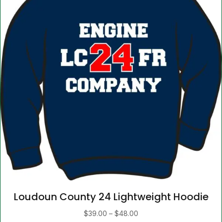
product
page
Loudoun County 24 Lightweight Hoodie
Price
$
39.00
–
$
48.00