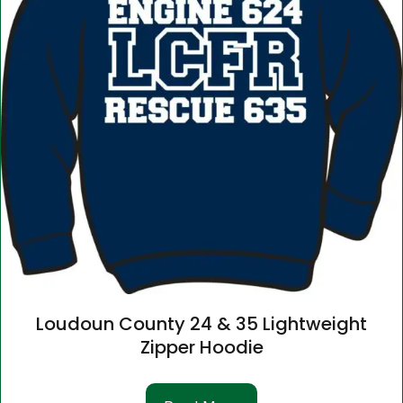
Loudoun County 24 & 35 Lightweight
Zipper Hoodie