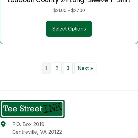
Price
$
21.00
–
$
27.00
range:
This
$21.00
Select Options
product
through
has
$27.00
multiple
variants.
The
options
1
2
3
Next »
may
be
chosen
on
the
product
page
P.O. Box 2019
Centreville, VA 20122