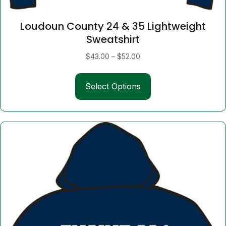
Loudoun County 24 & 35 Lightweight
Sweatshirt
Price
$
43.00
–
$
52.00
range:
This
$43.00
Select Options
product
through
has
$52.00
multiple
variants.
The
options
may
be
chosen
on
the
product
page