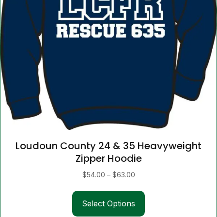
Loudoun County 24 & 35 Heavyweight
Zipper Hoodie
Price
$
54.00
–
$
63.00
range:
This
$54.00
Select Options
product
through
has
$63.00