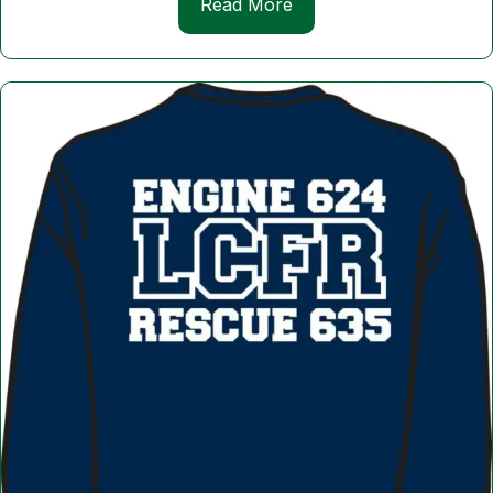
Read More