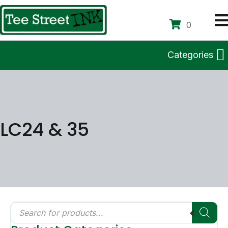
0
Categories
LC24 & 35
Products
search