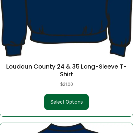
Loudoun County 24 & 35 Long-Sleeve T-
Shirt
$
21.00
This
Select Options
product
has
multiple
variants.
The