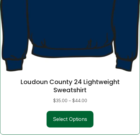
Loudoun County 24 Lightweight
Sweatshirt
Price
$
35.00
–
$
44.00
range:
This
$35.00
Select Options
product
through
has
$44.00
multiple