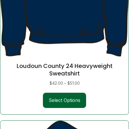
Loudoun County 24 Heavyweight
Sweatshirt
Price
$
42.00
–
$
51.00
range:
This
$42.00
Select Options
product
through
has
$51.00
multiple
variants.
The