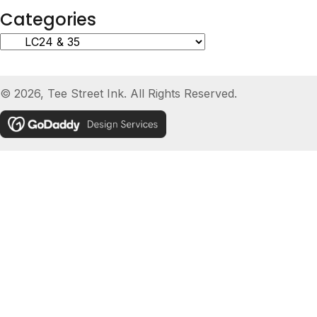
Categories
© 2026, Tee Street Ink. All Rights Reserved.