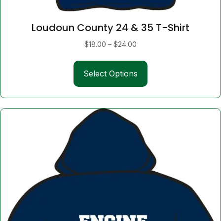
Loudoun County 24 & 35 T-Shirt
Price
$
18.00
–
$
24.00
range:
This
$18.00
Select Options
product
through
has
$24.00
multiple
variants.
The
options
may
be
chosen
on
the
product
page