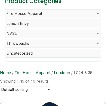
Product Categories
Fire House Apparel
Lemon Envy
NVSL
Throwbacks
Uncategorized
Home
/
Fire House Apparel
/
Loudoun
/ LC24 & 35
Showing 1–15 of 40 results