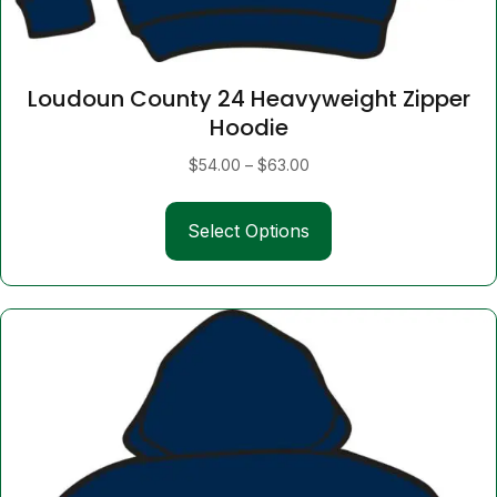
Loudoun County 24 Heavyweight Zipper
Hoodie
Price
$
54.00
–
$
63.00
range:
This
$54.00
Select Options
product
through
has
$63.00
multiple
variants.
The
options
may
be
chosen
on
the