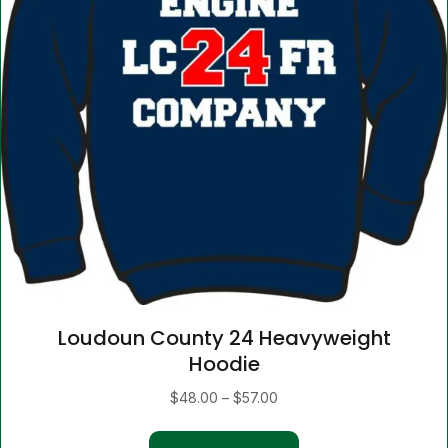
Loudoun County 24 Heavyweight
Hoodie
Price
$
48.00
–
$
57.00
range:
This
$48.00