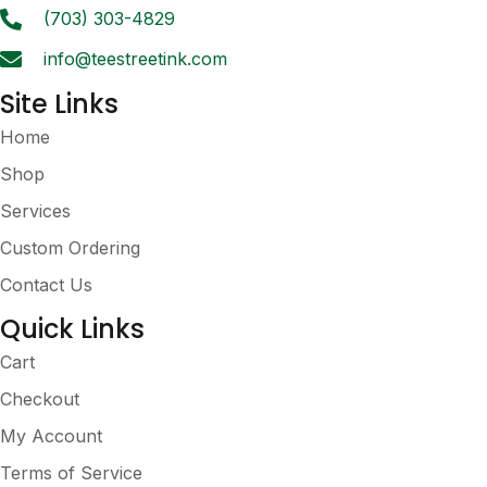
(703) 303-4829
info@teestreetink.com
Site Links
Home
Shop
Services
Custom Ordering
Contact Us
Quick Links
Cart
Checkout
My Account
Terms of Service