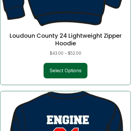
Loudoun County 24 Lightweight Zipper
Hoodie
Price
$
43.00
–
$
52.00
range:
This
$43.00
Select Options
product
through
has
$52.00
multiple
variants.
The
options
may
be
chosen
on