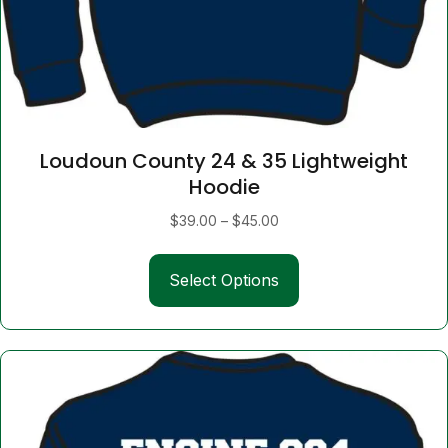
Loudoun County 24 & 35 Lightweight
Hoodie
Price
$
39.00
–
$
45.00
range:
This
$39.00
Select Options
product
through
has
$45.00
multiple
variants.
The
options
may
be