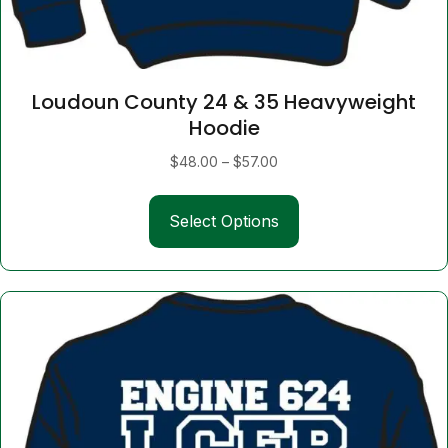
Loudoun County 24 & 35 Heavyweight
Hoodie
Price
$
48.00
–
$
57.00
range:
This
$48.00
Select Options
product
through
has
$57.00
multiple
variants.
The
options
may
be
chosen
on
the