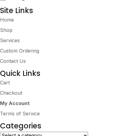
Site Links
Home
Shop
Services
Custom Ordering
Contact Us
Quick Links
Cart
Checkout
My Account
Terms of Service
Categories