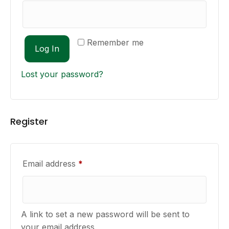
Remember me
Log In
Lost your password?
Register
Required
Email address
*
A link to set a new password will be sent to
your email address.