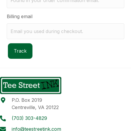
Billing email
Track
P.O. Box 2019
Centreville, VA 20122
(703) 303-4829
info@teestreetink.com