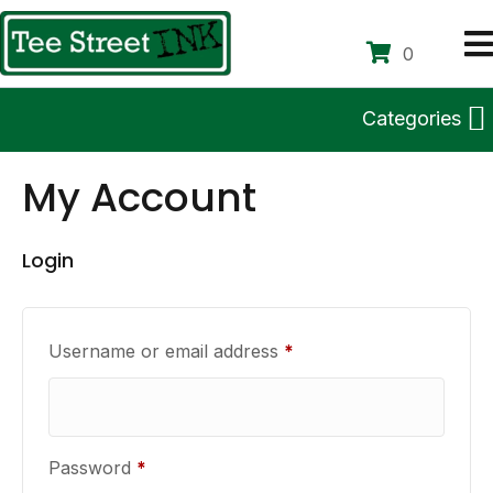
0
Categories
My Account
Login
Required
Username or email address
*
Required
Password
*