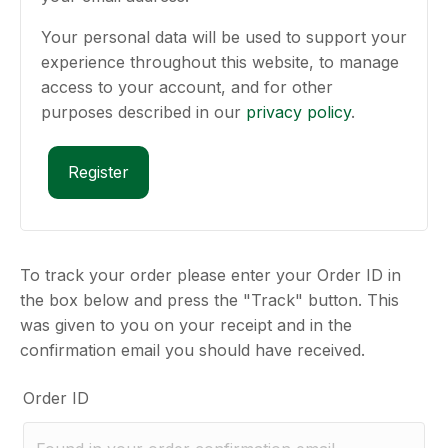
Your personal data will be used to support your
experience throughout this website, to manage
access to your account, and for other
purposes described in our
privacy policy
.
Register
To track your order please enter your Order ID in
the box below and press the "Track" button. This
was given to you on your receipt and in the
confirmation email you should have received.
Order ID