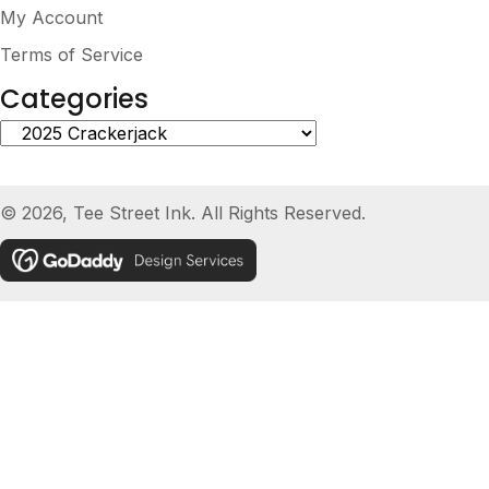
My Account
Terms of Service
Categories
© 2026, Tee Street Ink. All Rights Reserved.