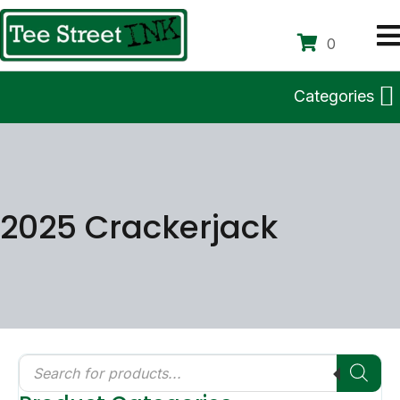
0
Categories
2025 Crackerjack
Products
search