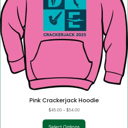
Pink Crackerjack Hoodie
Price
$
45.00
–
$
54.00
range:
This
$45.00
Select Options
product