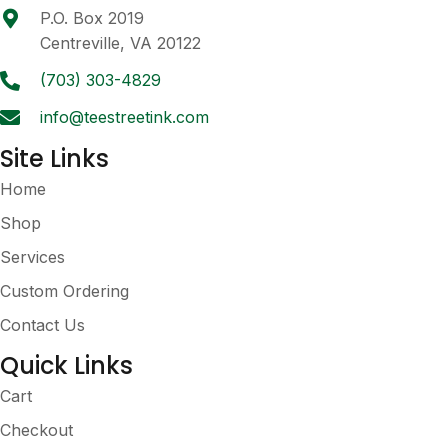
chosen
P.O. Box 2019
on
Centreville, VA 20122
the
product
(703) 303-4829
page
info@teestreetink.com
Site Links
Home
Shop
Services
Custom Ordering
Contact Us
Quick Links
Cart
Checkout