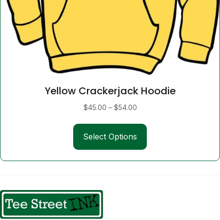
Yellow Crackerjack Hoodie
Price
$
45.00
–
$
54.00
range:
This
$45.00
Select Options
product
through
has
$54.00
multiple
variants.
The
options
may
be