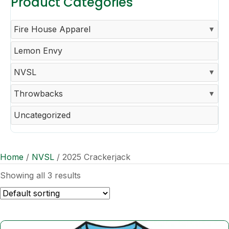
Product Categories
Fire House Apparel
Lemon Envy
NVSL
Throwbacks
Uncategorized
Home
/
NVSL
/ 2025 Crackerjack
Showing all 3 results