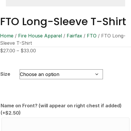
FTO Long-Sleeve T-Shirt
Home
/
Fire House Apparel
/
Fairfax
/
FTO
/ FTO Long-
Sleeve T-Shirt
Price
$
27.00
–
$
33.00
range:
$27.00
through
Size
$33.00
Name on Front? (will appear on right chest if added)
(+
$
2.50
)