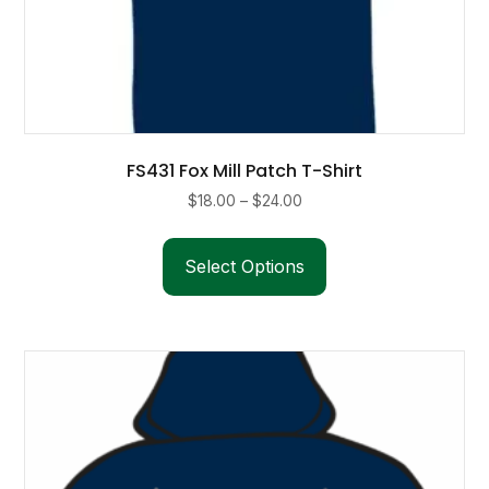
FS431 Fox Mill Patch T-Shirt
Price
$
18.00
–
$
24.00
range:
This
$18.00
product
Select Options
through
has
$24.00
multiple
variants.
The
options
may
be
chosen