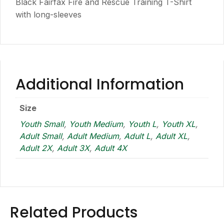
Black Fairfax Fire and Rescue Training T-Shirt
with long-sleeves
Additional Information
Size
Youth Small
,
Youth Medium
,
Youth L
,
Youth XL
,
Adult Small
,
Adult Medium
,
Adult L
,
Adult XL
,
Adult 2X
,
Adult 3X
,
Adult 4X
Related Products