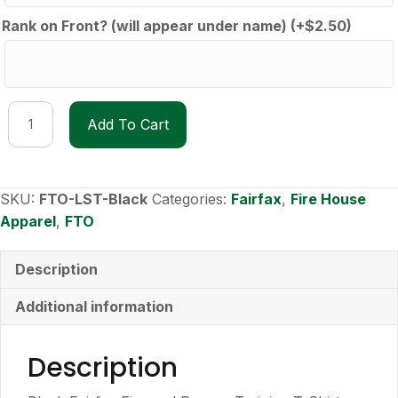
Rank on Front? (will appear under name)
(+
$
2.50
)
FTO
Add To Cart
Long-
Sleeve
T-
Shirt
SKU:
FTO-LST-Black
Categories:
Fairfax
,
Fire House
quantity
Apparel
,
FTO
Description
Additional information
Description