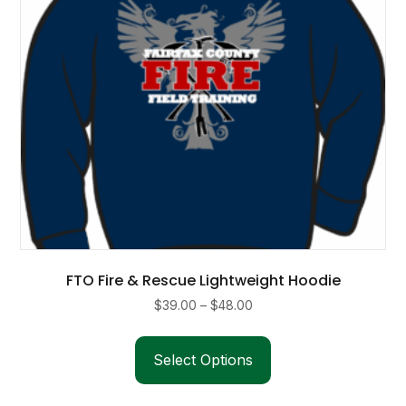
on
the
product
page
FTO Fire & Rescue Lightweight Hoodie
Price
$
39.00
–
$
48.00
range:
This
$39.00
product
Select Options
through
has
$48.00
multiple