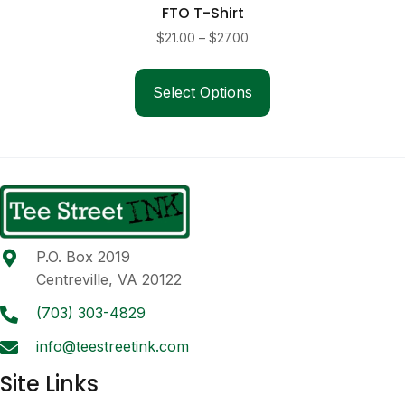
FTO T-Shirt
Price
$
21.00
–
$
27.00
range:
This
$21.00
product
Select Options
through
has
$27.00
multiple
variants.
The
options
may
be
P.O. Box 2019
chosen
Centreville, VA 20122
on
the
(703) 303-4829
product
info@teestreetink.com
page
Site Links