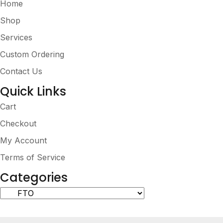
Home
Shop
Services
Custom Ordering
Contact Us
Quick Links
Cart
Checkout
My Account
Terms of Service
Categories