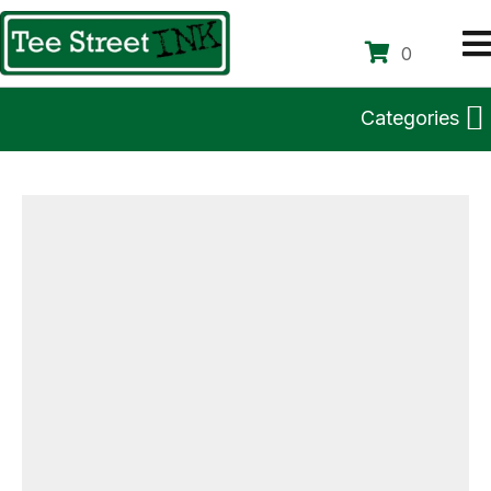
0
Categories