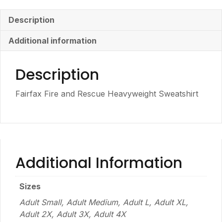
Description
Additional information
Description
Fairfax Fire and Rescue Heavyweight Sweatshirt
Additional Information
Sizes
Adult Small, Adult Medium, Adult L, Adult XL,
Adult 2X, Adult 3X, Adult 4X