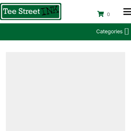
0
Categories