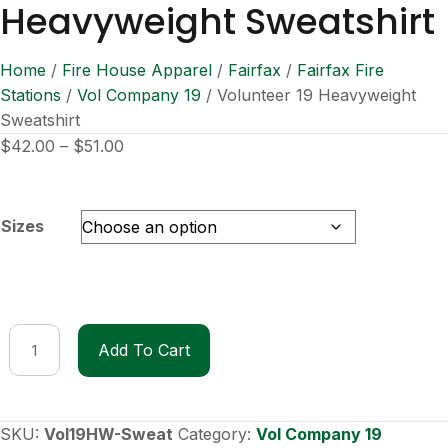
Heavyweight Sweatshirt
Home
/
Fire House Apparel
/
Fairfax
/
Fairfax Fire
Stations
/
Vol Company 19
/ Volunteer 19 Heavyweight
Sweatshirt
Price
$
42.00
–
$
51.00
range:
$42.00
through
Sizes
$51.00
Volunteer
Add To Cart
19
Heavyweight
Sweatshirt
quantity
SKU:
Vol19HW-Sweat
Category:
Vol Company 19