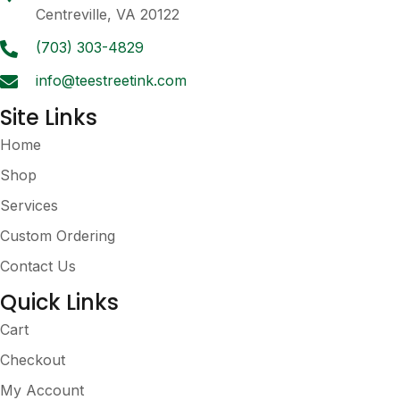
chosen
Centreville, VA 20122
on
the
(703) 303-4829
product
info@teestreetink.com
page
Site Links
Home
Shop
Services
Custom Ordering
Contact Us
Quick Links
Cart
Checkout
My Account