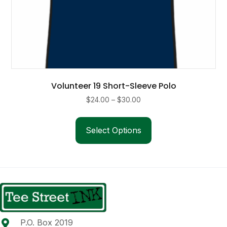
Volunteer 19 Short-Sleeve Polo
Price
$
24.00
–
$
30.00
range:
This
$24.00
product
Select Options
through
has
$30.00
multiple
variants.
The
options
may
be
P.O. Box 2019