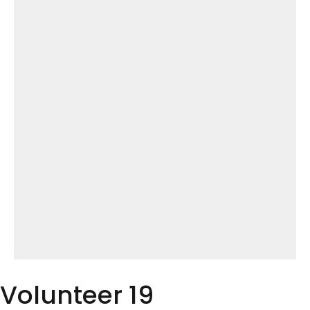
Volunteer 19