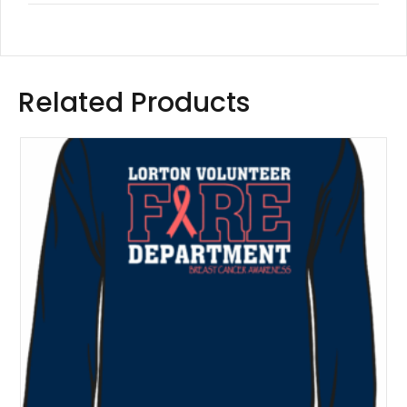
Related Products