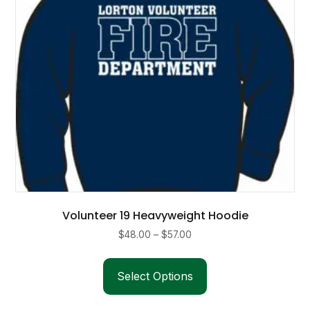
on
the
product
page
Volunteer 19 Heavyweight Hoodie
Price
$
48.00
–
$
57.00
range:
This
$48.00
product
Select Options
through
has
$57.00
multiple