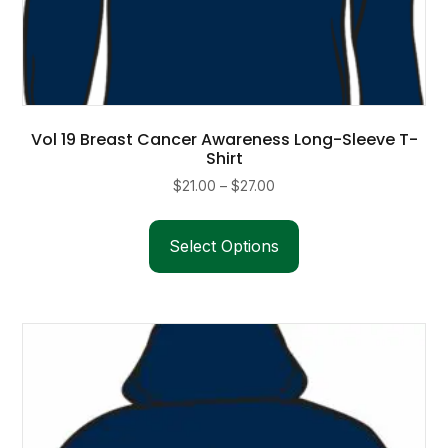
Vol 19 Breast Cancer Awareness Long-Sleeve T-
Shirt
Price
$
21.00
–
$
27.00
range:
This
$21.00
product
Select Options
through
has
$27.00
multiple
variants.
The
options
may
be
chosen