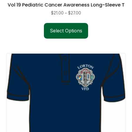
Vol 19 Pediatric Cancer Awareness Long-Sleeve T
Price
$
21.00
–
$
27.00
range:
This
$21.00
product
Select Options
through
has
$27.00
multiple
variants.
The
options
may
be
chosen
on
the
product
page