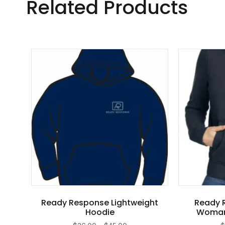
Related Products
Ready Response Lightweight
Ready 
Hoodie
Woman’