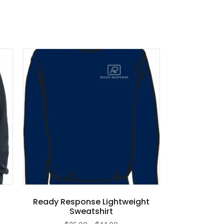
Ready Response Lightweight
Sweatshirt