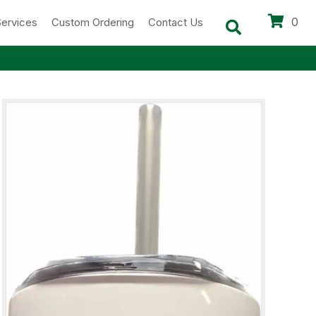
0
Services
Custom Ordering
Contact Us