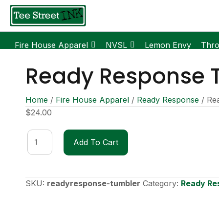
Fire House Apparel
NVSL
Lemon Envy
Thr
Ready Response 
Home
/
Fire House Apparel
/
Ready Response
/ Re
$
24.00
Ready
Add To Cart
Response
Tumbler
quantity
SKU:
readyresponse-tumbler
Category:
Ready Re