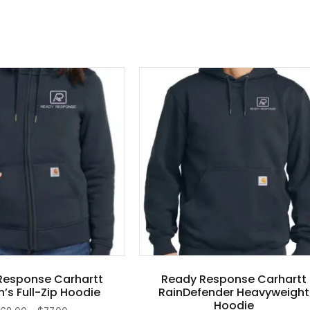
Response Carhartt
Ready Response Carhartt
s Full-Zip Hoodie
RainDefender Heavyweight
Hoodie