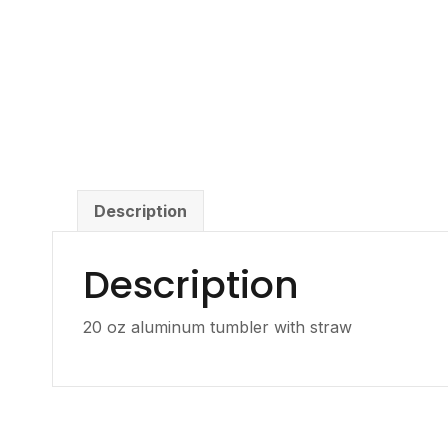
Description
Description
20 oz aluminum tumbler with straw