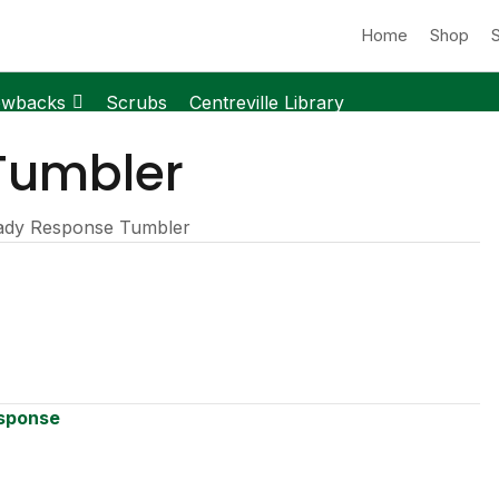
Home
Shop
owbacks
Scrubs
Centreville Library
Tumbler
ady Response Tumbler
sponse