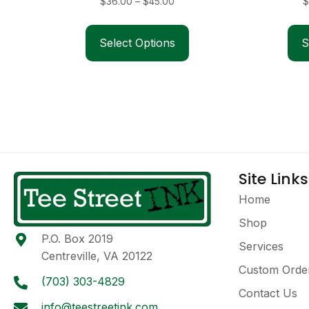
Price
$
36.00
–
$
45.00
$
range:
This
$36.00
product
Select Options
S
through
has
$45.00
multiple
variants.
The
options
may
be
Site Links
chosen
on
Home
the
Shop
product
P.O. Box 2019
page
Services
Centreville, VA 20122
Custom Orde
(703) 303-4829
Contact Us
info@teestreetink.com