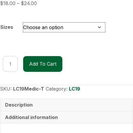
Price
$
18.00
–
$
24.00
range:
$18.00
through
Sizes
$24.00
LC19
Add To Cart
Medic
T-
Shirt
quantity
SKU:
LC19Medic-T
Category:
LC19
Description
Additional information