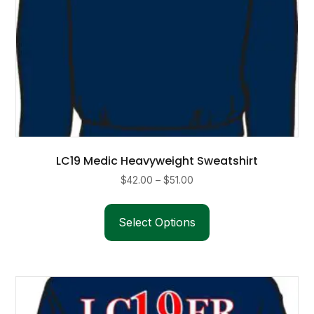
page
LC19 Medic Heavyweight Sweatshirt
Price
$
42.00
–
$
51.00
range:
This
$42.00
product
Select Options
through
has
$51.00
multiple
variants.
The
options