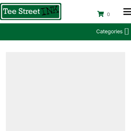
0
Categories