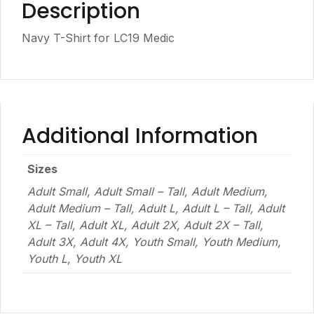
Description
Navy T-Shirt for LC19 Medic
Additional Information
Sizes
Adult Small, Adult Small – Tall, Adult Medium,
Adult Medium – Tall, Adult L, Adult L – Tall, Adult
XL – Tall, Adult XL, Adult 2X, Adult 2X – Tall,
Adult 3X, Adult 4X, Youth Small, Youth Medium,
Youth L, Youth XL