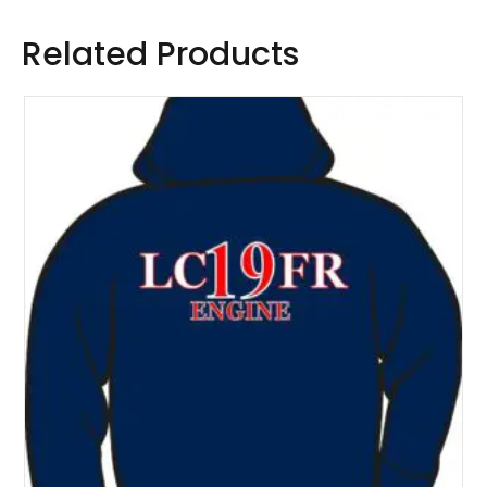
Related Products