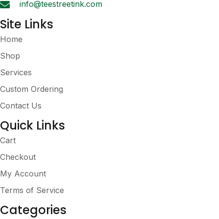
info@teestreetink.com
page
Site Links
Home
Shop
Services
Custom Ordering
Contact Us
Quick Links
Cart
Checkout
My Account
Terms of Service
Categories