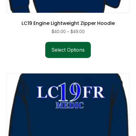
LC19 Engine Lightweight Zipper Hoodie
Price
$
40.00
–
$
49.00
range:
This
$40.00
product
Select Options
through
has
$49.00
multiple
variants.
The
options
may
be
chosen
on
the
product