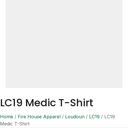
LC19 Medic T-Shirt
Home
/
Fire House Apparel
/
Loudoun
/
LC19
/ LC19
Medic T-Shirt