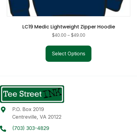
LC19 Medic Lightweight Zipper Hoodie
Price
$
40.00
–
$
49.00
range:
This
$40.00
product
Select Options
through
has
$49.00
multiple
variants.
The
options
may
be
P.O. Box 2019
chosen
Centreville, VA 20122
on
the
(703) 303-4829
product