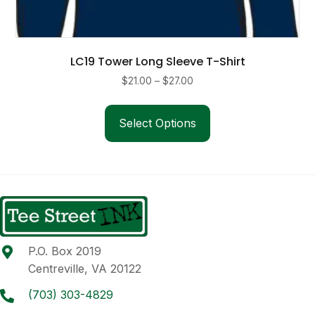
LC19 Tower Long Sleeve T-Shirt
Price
$
21.00
–
$
27.00
range:
This
$21.00
product
Select Options
through
has
$27.00
multiple
variants.
The
options
may
be
P.O. Box 2019
chosen
Centreville, VA 20122
on
the
(703) 303-4829
product