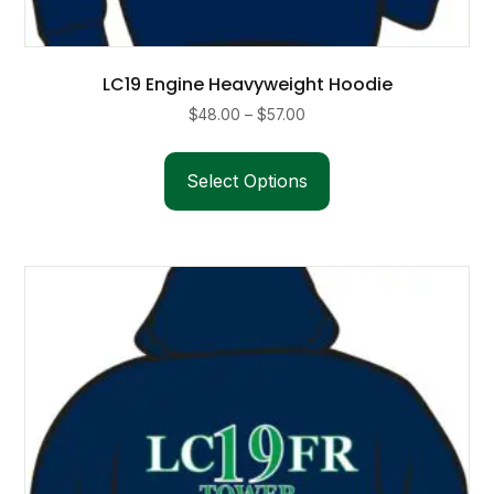
LC19 Engine Heavyweight Hoodie
Price
$
48.00
–
$
57.00
range:
This
$48.00
product
Select Options
through
has
$57.00
multiple
variants.
The
options
may
be
chosen
on
the
product