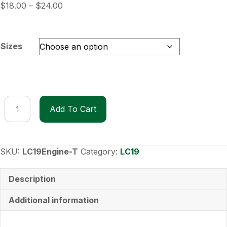
Price
$
18.00
–
$
24.00
range:
$18.00
through
Sizes
$24.00
LC19
Add To Cart
Engine
T-
Shirt
quantity
SKU:
LC19Engine-T
Category:
LC19
Description
Additional information