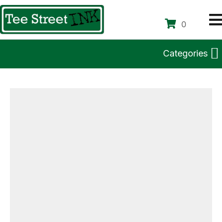
0
Categories