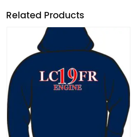
Related Products