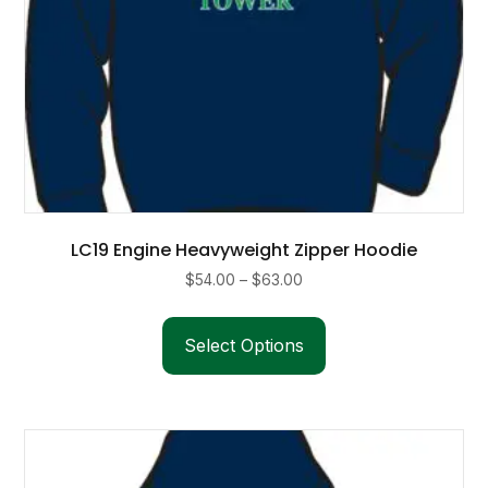
page
LC19 Engine Heavyweight Zipper Hoodie
Price
$
54.00
–
$
63.00
range:
This
$54.00
product
Select Options
through
has
$63.00
multiple
variants.
The
options