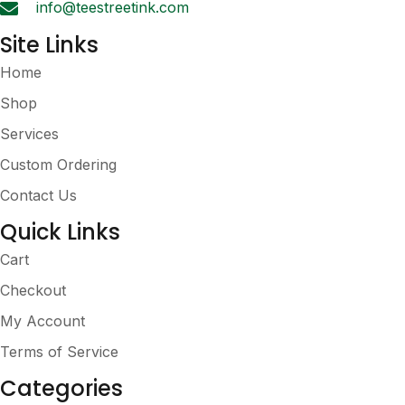
info@teestreetink.com
page
Site Links
Home
Shop
Services
Custom Ordering
Contact Us
Quick Links
Cart
Checkout
My Account
Terms of Service
Categories