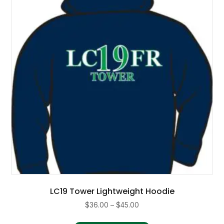
may
be
chosen
on
the
product
page
LC19 Tower Lightweight Hoodie
Price
$
36.00
–
$
45.00
range:
This