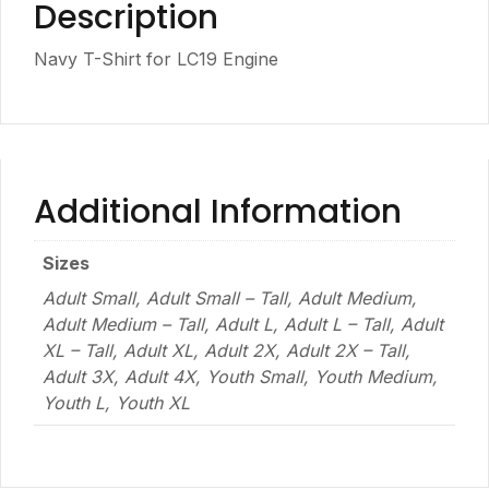
Description
Navy T-Shirt for LC19 Engine
Additional Information
Sizes
Adult Small, Adult Small – Tall, Adult Medium,
Adult Medium – Tall, Adult L, Adult L – Tall, Adult
XL – Tall, Adult XL, Adult 2X, Adult 2X – Tall,
Adult 3X, Adult 4X, Youth Small, Youth Medium,
Youth L, Youth XL