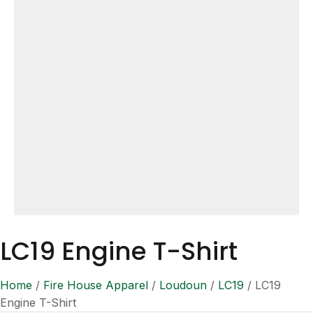
LC19 Engine T-Shirt
Home
/
Fire House Apparel
/
Loudoun
/
LC19
/ LC19
Engine T-Shirt