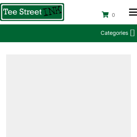
0
Categories