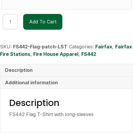
FS442
Add To Cart
Flag
Patch
Long-
Sleeve
SKU:
FS442-Flag-patch-LST
Categories:
Fairfax
,
Fairfax
T-
Fire Stations
,
Fire House Apparel
,
FS442
shirt
quantity
Description
Additional information
Description
FS442 Flag T-Shirt with long-sleeves