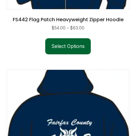
FS442 Flag Patch Heavyweight Zipper Hoodie
Price
$
54.00
–
$
63.00
range:
This
$54.00
product
Select Options
through
has
$63.00
multiple
variants.
The
options
may
be
chosen
on
the
product
page