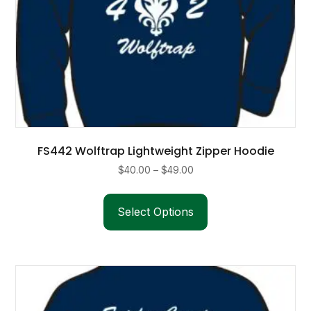
FS442 Wolftrap Lightweight Zipper Hoodie
Price
$
40.00
–
$
49.00
range:
This
$40.00
product
Select Options
through
has
$49.00
multiple
variants.
The
options