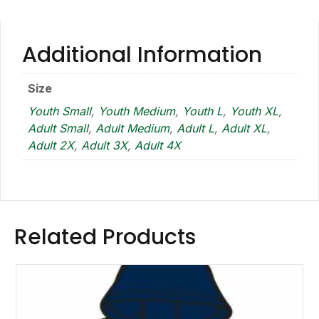
Additional Information
Size
Youth Small
,
Youth Medium
,
Youth L
,
Youth XL
,
Adult Small
,
Adult Medium
,
Adult L
,
Adult XL
,
Adult 2X
,
Adult 3X
,
Adult 4X
Related Products