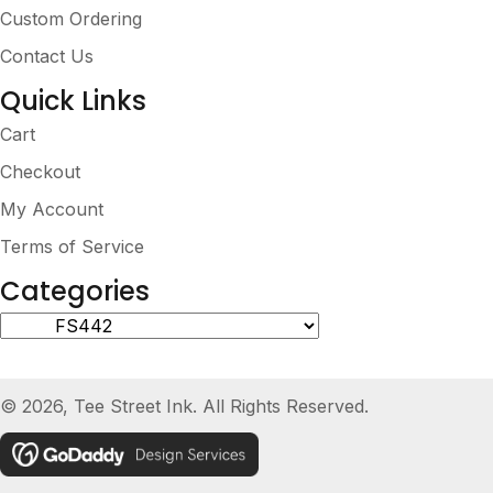
Custom Ordering
Contact Us
Quick Links
Cart
Checkout
My Account
Terms of Service
Categories
© 2026, Tee Street Ink. All Rights Reserved.