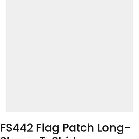
FS442 Flag Patch Long-