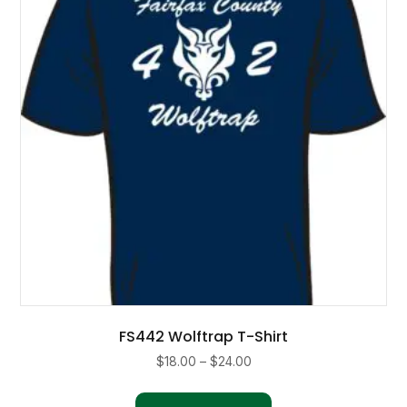
may
be
chosen
on
the
product
page
FS442 Wolftrap T-Shirt
Price
$
18.00
–
$
24.00
range:
This
$18.00