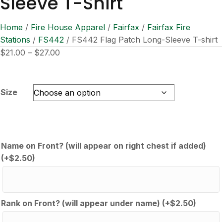
Sleeve T-Shirt
Home
/
Fire House Apparel
/
Fairfax
/
Fairfax Fire
Stations
/
FS442
/ FS442 Flag Patch Long-Sleeve T-shirt
Price
$
21.00
–
$
27.00
range:
$21.00
through
Size
$27.00
Name on Front? (will appear on right chest if added)
(+
$
2.50
)
Rank on Front? (will appear under name)
(+
$
2.50
)