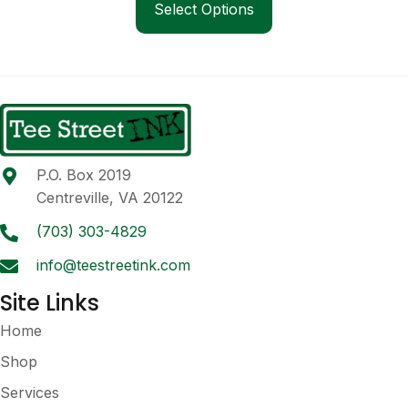
product
Select Options
through
has
$24.00
multiple
variants.
The
options
may
be
P.O. Box 2019
chosen
Centreville, VA 20122
on
the
(703) 303-4829
product
info@teestreetink.com
page
Site Links
Home
Shop
Services