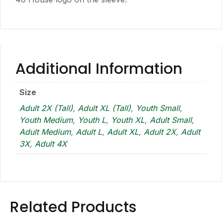
Additional Information
Size
Adult 2X (Tall)
,
Adult XL (Tall)
,
Youth Small
,
Youth Medium
,
Youth L
,
Youth XL
,
Adult Small
,
Adult Medium
,
Adult L
,
Adult XL
,
Adult 2X
,
Adult
3X
,
Adult 4X
Related Products