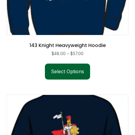
143 Knight Heavyweight Hoodie
Price
$
48.00
–
$
57.00
range:
This
$48.00
product
Select Options
through
has
$57.00
multiple
variants.
The
options
may
be
chosen