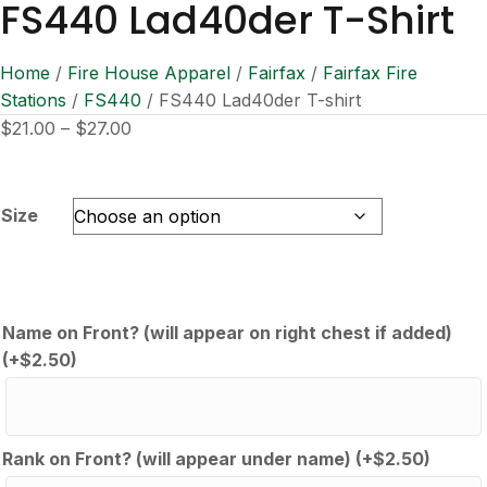
FS440 Lad40der T-Shirt
Home
/
Fire House Apparel
/
Fairfax
/
Fairfax Fire
Stations
/
FS440
/ FS440 Lad40der T-shirt
Price
$
21.00
–
$
27.00
range:
$21.00
through
Size
$27.00
Name on Front? (will appear on right chest if added)
(+
$
2.50
)
Rank on Front? (will appear under name)
(+
$
2.50
)