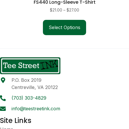
FS440 Long-Sleeve T-Shirt
Price
$
21.00
–
$
27.00
range:
This
$21.00
product
Select Options
through
has
$27.00
multiple
variants.
The
options
may
be
P.O. Box 2019
chosen
Centreville, VA 20122
on
the
(703) 303-4829
product
info@teestreetink.com
page
Site Links