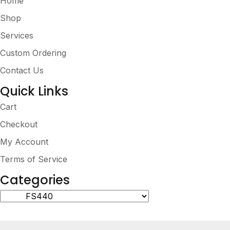
Home
Shop
Services
Custom Ordering
Contact Us
Quick Links
Cart
Checkout
My Account
Terms of Service
Categories