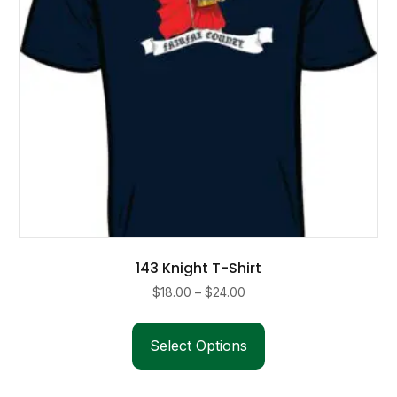
on
the
product
page
143 Knight T-Shirt
Price
$
18.00
–
$
24.00
range:
This
$18.00
product
Select Options
through
has
$24.00
multiple