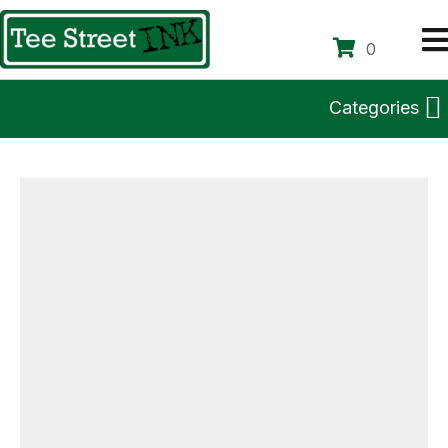
0
Categories