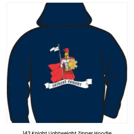
143 Knight Lightweight Zipper Hoodie