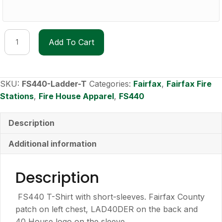
FS440
Add To Cart
Lad40der
T-
shirt
quantity
SKU:
FS440-Ladder-T
Categories:
Fairfax
,
Fairfax Fire
Stations
,
Fire House Apparel
,
FS440
Description
Additional information
Description
FS440 T-Shirt with short-sleeves. Fairfax County
patch on left chest, LAD40DER on the back and
40 House logo on the sleeve.