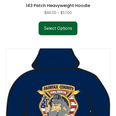
143 Patch Heavyweight Hoodie
Price
$
48.00
–
$
57.00
range:
This
$48.00
product
Select Options
through
has
$57.00
multiple
variants.
The
options
may
be
chosen
on
the
product
page