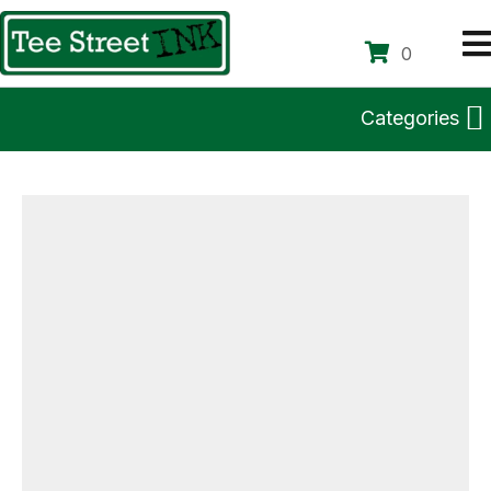
0
Categories