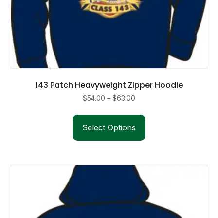
143 Patch Heavyweight Zipper Hoodie
Price
$
54.00
–
$
63.00
range:
This
$54.00
product
Select Options
through
has
$63.00
multiple
variants.
The
options
may
be