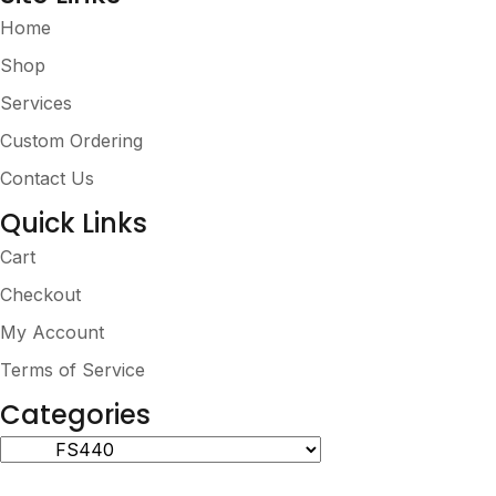
Home
Shop
Services
Custom Ordering
Contact Us
Quick Links
Cart
Checkout
My Account
Terms of Service
Categories