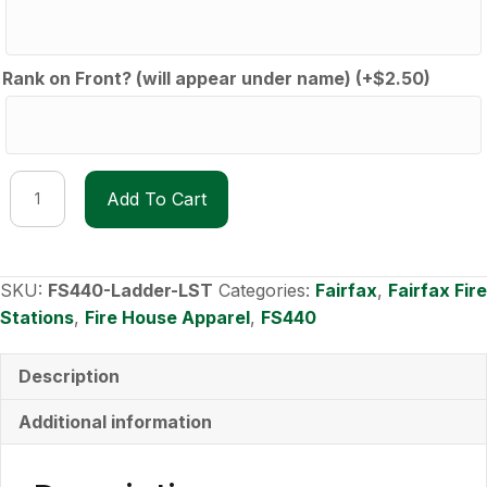
Rank on Front? (will appear under name)
(+
$
2.50
)
FS440
Add To Cart
Lad40der
long-
sleeve
shirt
SKU:
FS440-Ladder-LST
Categories:
Fairfax
,
Fairfax Fire
quantity
Stations
,
Fire House Apparel
,
FS440
Description
Additional information