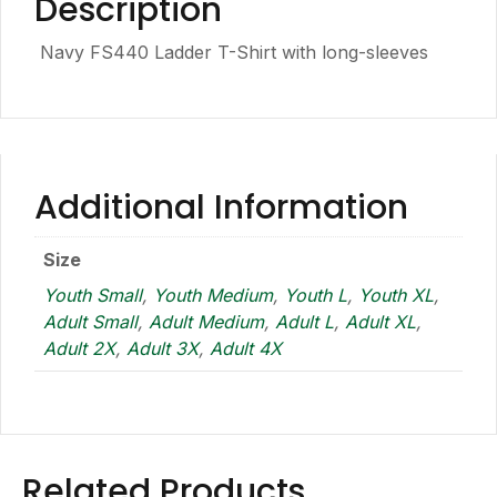
Description
Navy FS440 Ladder T-Shirt with long-sleeves
Additional Information
Size
Youth Small
,
Youth Medium
,
Youth L
,
Youth XL
,
Adult Small
,
Adult Medium
,
Adult L
,
Adult XL
,
Adult 2X
,
Adult 3X
,
Adult 4X
Related Products