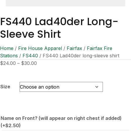
FS440 Lad40der Long-
Sleeve Shirt
Home
/
Fire House Apparel
/
Fairfax
/
Fairfax Fire
Stations
/
FS440
/ FS440 Lad40der long-sleeve shirt
Price
$
24.00
–
$
30.00
range:
$24.00
through
Size
$30.00
Name on Front? (will appear on right chest if added)
(+
$
2.50
)