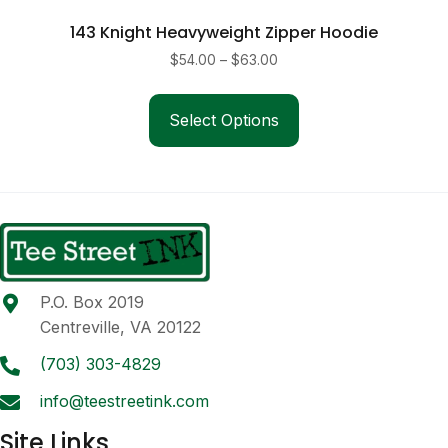
143 Knight Heavyweight Zipper Hoodie
Price
$
54.00
–
$
63.00
range:
This
$54.00
product
Select Options
through
has
$63.00
multiple
variants.
The
options
may
be
P.O. Box 2019
chosen
Centreville, VA 20122
on
the
(703) 303-4829
product
info@teestreetink.com
page
Site Links