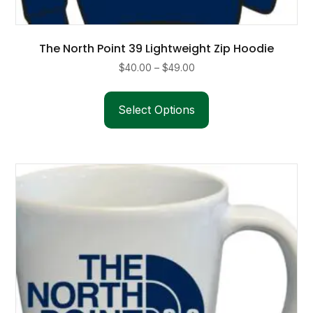
The North Point 39 Lightweight Zip Hoodie
Price
$
40.00
–
$
49.00
range:
This
$40.00
product
Select Options
through
has
$49.00
multiple
variants.
The
options
may
be
chosen
on
the
product