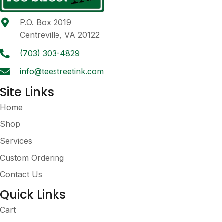
P.O. Box 2019
Centreville, VA 20122
(703) 303-4829
info@teestreetink.com
Site Links
Home
Shop
Services
Custom Ordering
Contact Us
Quick Links
Cart