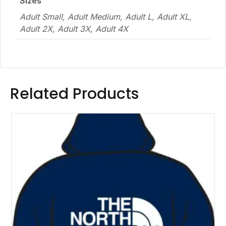
Sizes
Adult Small, Adult Medium, Adult L, Adult XL,
Adult 2X, Adult 3X, Adult 4X
Related Products