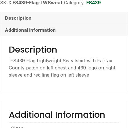
SKU:
FS439-Flag-LWSweat
Category:
FS439
Description
Additional information
Description
FS439 Flag Lightweight Sweatshirt with Fairfax
County patch on left chest and 439 logo on right
sleeve and red line flag on left sleeve
Additional Information