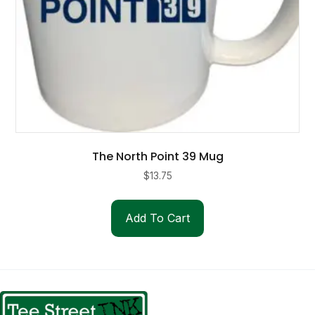
page
The North Point 39 Mug
$
13.75
Add To Cart