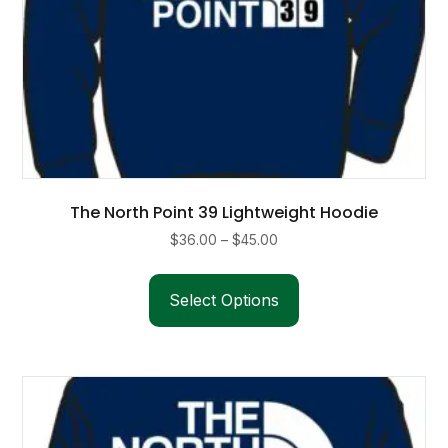
The North Point 39 Lightweight Hoodie
Price
$
36.00
–
$
45.00
range:
This
$36.00
product
Select Options
through
has
$45.00
multiple
variants.
The
options
may