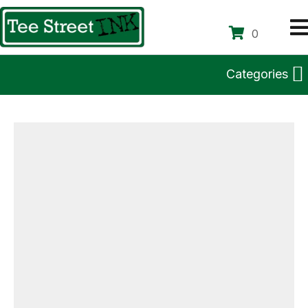
0
Categories