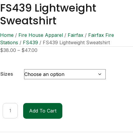
FS439 Lightweight
Sweatshirt
Home
/
Fire House Apparel
/
Fairfax
/
Fairfax Fire
Stations
/
FS439
/ FS439 Lightweight Sweatshirt
Price
$
38.00
–
$
47.00
range:
$38.00
through
Sizes
$47.00
FS439
Add To Cart
Lightweight
Sweatshirt
quantity