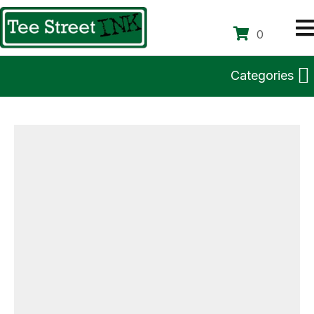
0
Categories