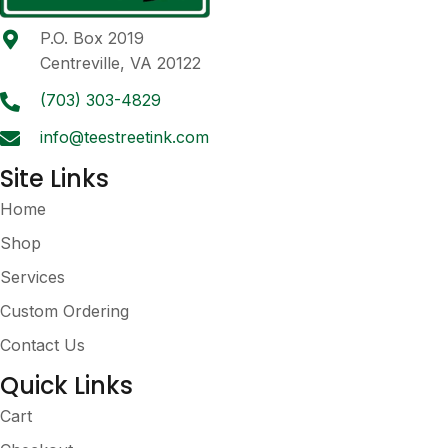
be
P.O. Box 2019
chosen
Centreville, VA 20122
on
the
(703) 303-4829
product
info@teestreetink.com
page
Site Links
Home
Shop
Services
Custom Ordering
Contact Us
Quick Links
Cart