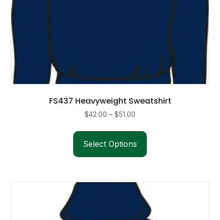
FS437 Heavyweight Sweatshirt
Price
$
42.00
–
$
51.00
range:
This
$42.00
product
Select Options
through
has
$51.00
multiple
variants.
The
options
may