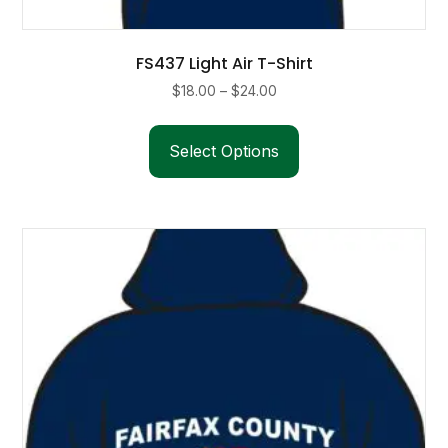
FS437 Light Air T-Shirt
Price
$
18.00
–
$
24.00
range:
This
$18.00
product
Select Options
through
has
$24.00
multiple
variants.
The
options
may
be
chosen
on
the
product
page