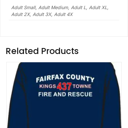
Adult Small, Adult Medium, Adult L, Adult XL,
Adult 2X, Adult 3X, Adult 4X
Related Products