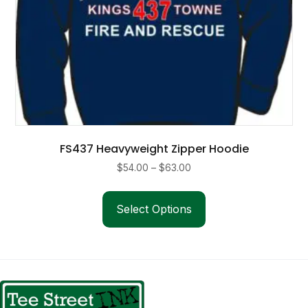
FS437 Heavyweight Zipper Hoodie
Price
$
54.00
–
$
63.00
range:
This
$54.00
product
Select Options
through
has
$63.00
multiple
variants.
The
options
may