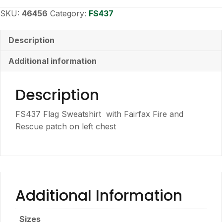
Sweatshirt
quantity
SKU:
46456
Category:
FS437
Description
Additional information
Description
FS437 Flag Sweatshirt with Fairfax Fire and
Rescue patch on left chest
Additional Information
Sizes