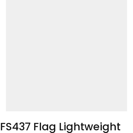
FS437 Flag Lightweight