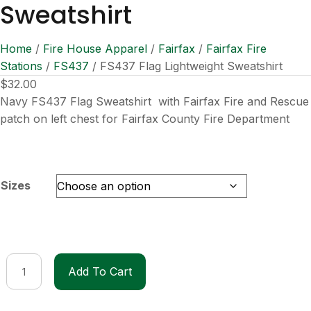
Sweatshirt
Home
/
Fire House Apparel
/
Fairfax
/
Fairfax Fire
Stations
/
FS437
/ FS437 Flag Lightweight Sweatshirt
$
32.00
Navy FS437 Flag Sweatshirt with Fairfax Fire and Rescue
patch on left chest for Fairfax County Fire Department
Sizes
FS437
Add To Cart
Flag
Lightweight