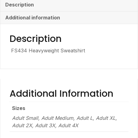
Description
Additional information
Description
FS434 Heavyweight Sweatshirt
Additional Information
Sizes
Adult Small, Adult Medium, Adult L, Adult XL,
Adult 2X, Adult 3X, Adult 4X