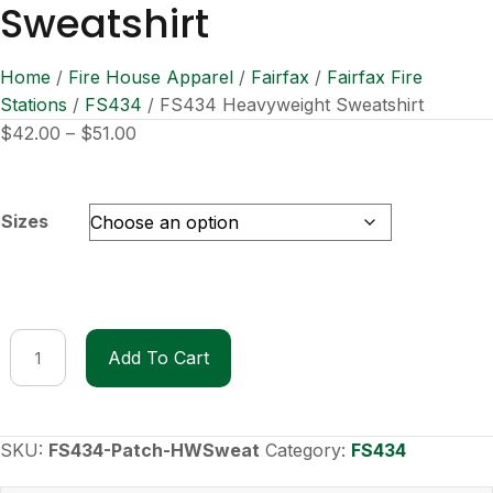
Sweatshirt
Home
/
Fire House Apparel
/
Fairfax
/
Fairfax Fire
Stations
/
FS434
/ FS434 Heavyweight Sweatshirt
Price
$
42.00
–
$
51.00
range:
$42.00
through
Sizes
$51.00
FS434
Add To Cart
Heavyweight
Sweatshirt
quantity
SKU:
FS434-Patch-HWSweat
Category:
FS434