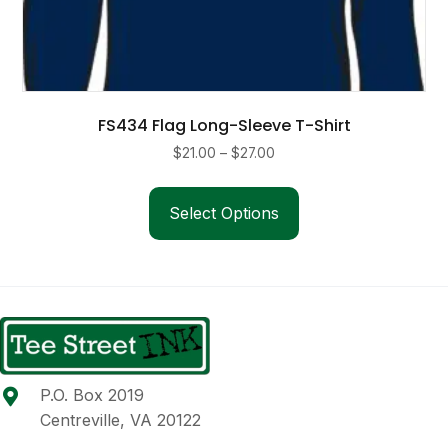
FS434 Flag Long-Sleeve T-Shirt
Price
$
21.00
–
$
27.00
range:
This
$21.00
product
Select Options
through
has
$27.00
multiple
variants.
The
options
may
be
P.O. Box 2019
chosen
Centreville, VA 20122
on