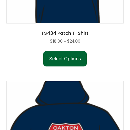
FS434 Patch T-Shirt
Price
$
18.00
–
$
24.00
range:
This
$18.00
product
Select Options
through
has
$24.00
multiple
variants.
The
options
may
be
chosen
on
the