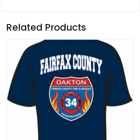
Related Products