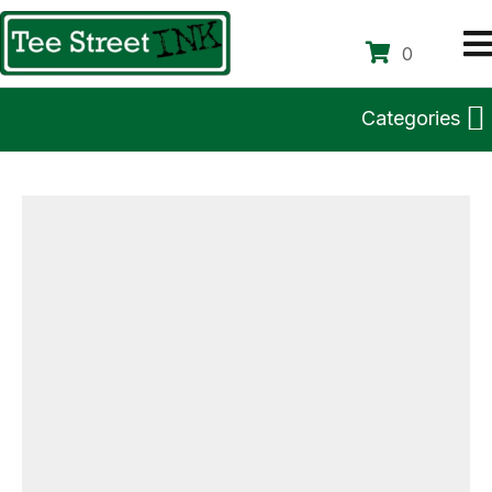
0
Categories