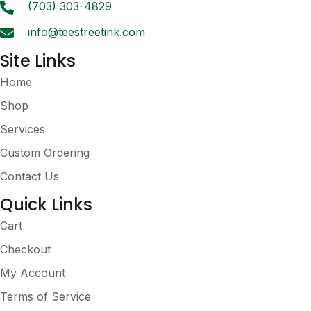
the
(703) 303-4829
product
info@teestreetink.com
page
Site Links
Home
Shop
Services
Custom Ordering
Contact Us
Quick Links
Cart
Checkout
My Account
Terms of Service