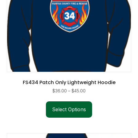
product
page
FS434 Patch Only Lightweight Hoodie
Price
$
36.00
–
$
45.00
range:
This
$36.00
product
Select Options
through
has
$45.00
multiple
variants.