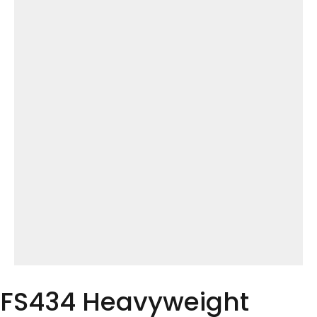
FS434 Heavyweight