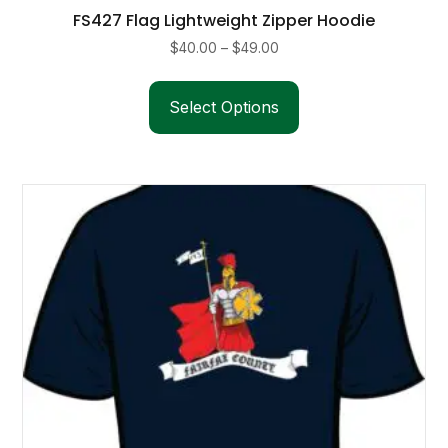
FS427 Flag Lightweight Zipper Hoodie
Price
$
40.00
–
$
49.00
range:
This
$40.00
product
Select Options
through
has
$49.00
multiple
variants.
The
options
may
be
chosen
on
the
product
page