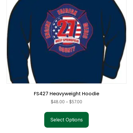
FS427 Heavyweight Hoodie
Price
$
48.00
–
$
57.00
range:
This
$48.00
product
Select Options
through
has
$57.00
multiple