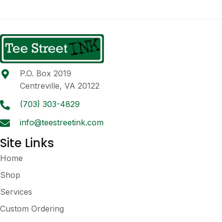
multiple
variants.
The
options
may
be
P.O. Box 2019
chosen
Centreville, VA 20122
on
the
(703) 303-4829
product
info@teestreetink.com
page
Site Links
Home
Shop
Services
Custom Ordering