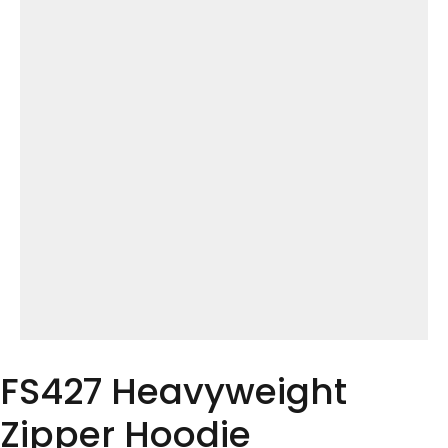
FS427 Heavyweight
Zipper Hoodie