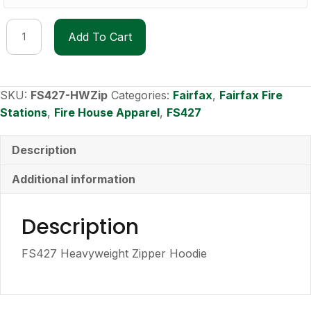
FS427
Add To Cart
Heavyweight
Zipper
Hoodie
quantity
SKU:
FS427-HWZip
Categories:
Fairfax
,
Fairfax Fire
Stations
,
Fire House Apparel
,
FS427
Description
Additional information
Description
FS427 Heavyweight Zipper Hoodie