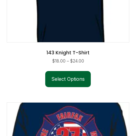
143 Knight T-Shirt
Price
$
18.00
–
$
24.00
range:
This
$18.00
product
Select Options
through
has
$24.00
multiple
variants.
The
options
may
be