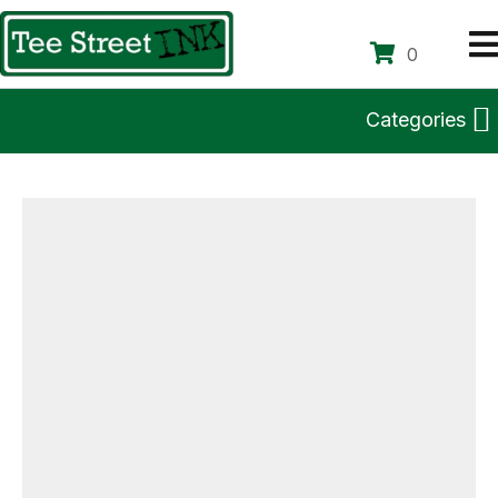
0
Categories