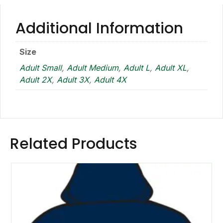
Additional Information
Size
Adult Small
,
Adult Medium
,
Adult L
,
Adult XL
,
Adult 2X
,
Adult 3X
,
Adult 4X
Related Products