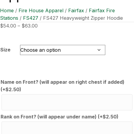
Home
/
Fire House Apparel
/
Fairfax
/
Fairfax Fire
Stations
/
FS427
/ FS427 Heavyweight Zipper Hoodie
Price
$
54.00
–
$
63.00
range:
$54.00
through
Size
$63.00
Name on Front? (will appear on right chest if added)
(+
$
2.50
)
Rank on Front? (will appear under name)
(+
$
2.50
)