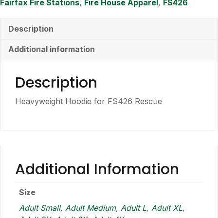
Fairfax Fire Stations
,
Fire House Apparel
,
FS426
Description
Additional information
Description
Heavyweight Hoodie for FS426 Rescue
Additional Information
Size
Adult Small
,
Adult Medium
,
Adult L
,
Adult XL
,