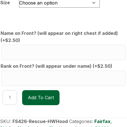
through
Size
$60.00
Name on Front? (will appear on right chest if added)
(+
$
2.50
)
Rank on Front? (will appear under name)
(+
$
2.50
)
FS426
Add To Cart
Rescue
Heavyweight
Hoodie
quantity
SKU:
FS426-Rescue-HWHood
Categories:
Fairfax
,