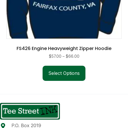
FS426 Engine Heavyweight Zipper Hoodie
Price
$
57.00
–
$
66.00
range:
This
$57.00
product
Select Options
through
has
$66.00
multiple
variants.
The
options
may
be
P.O. Box 2019