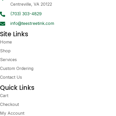
chosen
Centreville, VA 20122
on
the
(703) 303-4829
product
info@teestreetink.com
page
Site Links
Home
Shop
Services
Custom Ordering
Contact Us
Quick Links
Cart
Checkout
My Account