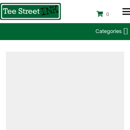
0
Categories