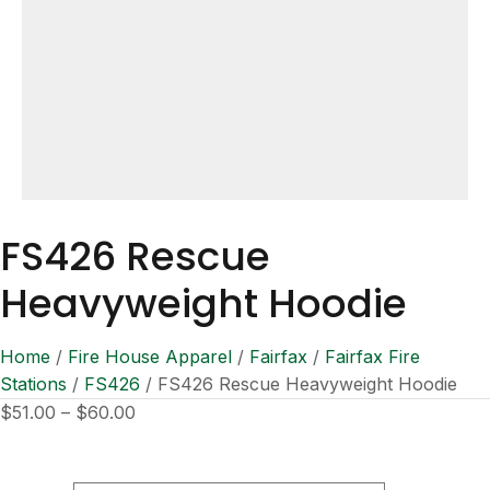
FS426 Rescue
Heavyweight Hoodie
Home
/
Fire House Apparel
/
Fairfax
/
Fairfax Fire
Stations
/
FS426
/ FS426 Rescue Heavyweight Hoodie
Price
$
51.00
–
$
60.00
range:
$51.00