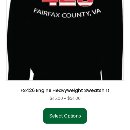
on
the
product
page
FS426 Engine Heavyweight Sweatshirt
Price
$
45.00
–
$
54.00
range:
This
$45.00
product
Select Options
through
has
$54.00
multiple