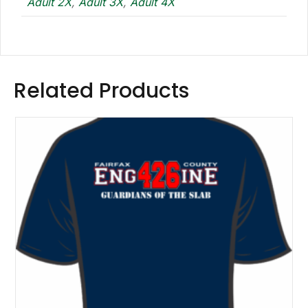
Adult 2X
,
Adult 3X
,
Adult 4X
Related Products