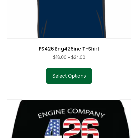
FS426 Eng426ine T-Shirt
Price
$
18.00
–
$
24.00
range:
This
$18.00
product
Select Options
through
has
$24.00
multiple
variants.
The
options
may
be
chosen