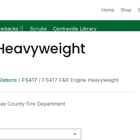
Home
Shop
owbacks
Scrubs
Centreville Library
 Heavyweight
Stations
/
FS417
/ FS417 F&R Engine Heavyweight
fax County Fire Department