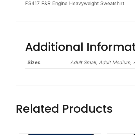
FS417 F&R Engine Heavyweight Sweatshirt
Additional Informa
Sizes
Adult Small, Adult Medium, A
Related Products