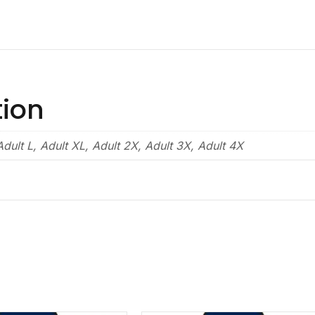
tion
dult L, Adult XL, Adult 2X, Adult 3X, Adult 4X