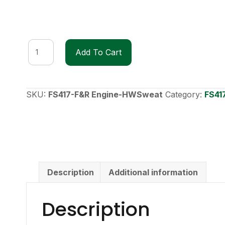
FS417
Add To Cart
F&R
Engine
Heavyweight
Sweatshirt
SKU:
FS417-F&R Engine-HWSweat
Category:
FS41
quantity
Description
Additional information
Description