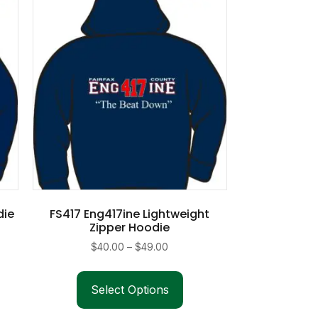
die
FS417 Eng417ine Lightweight
Zipper Hoodie
Price
$
40.00
–
$
49.00
range:
This
duct
$40.00
product
Select Options
through
has
iple
$49.00