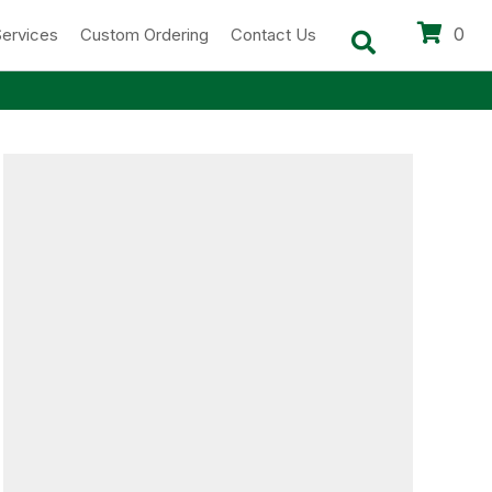
0
Services
Custom Ordering
Contact Us