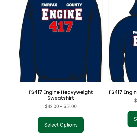
FS417 Engine Heavyweight
FS417 Engi
Sweatshirt
Price
$
42.00
–
$
51.00
range:
This
S
$42.00
product
Select Options
through
has
$51.00