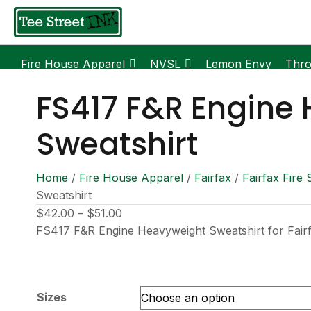
Fire House Apparel
NVSL
Lemon Envy
Thr
FS417 F&R Engine
Sweatshirt
Home
/
Fire House Apparel
/
Fairfax
/
Fairfax Fire 
Sweatshirt
Price
$
42.00
–
$
51.00
range:
FS417 F&R Engine Heavyweight Sweatshirt for Fair
$42.00
through
$51.00
Sizes