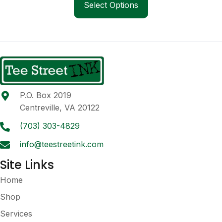
product
Select Options
through
has
$45.00
multiple
variants.
The
options
may
be
P.O. Box 2019
chosen
Centreville, VA 20122
on
the
(703) 303-4829
product
info@teestreetink.com
page
Site Links
Home
Shop
Services