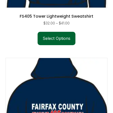
FS405 Tower Lightweight Sweatshirt
Price
$
32.00
–
$
41.00
range:
This
$32.00
product
Select Options
through
has
$41.00
multiple
variants.
The
options
may
be
chosen
on
the
product
page