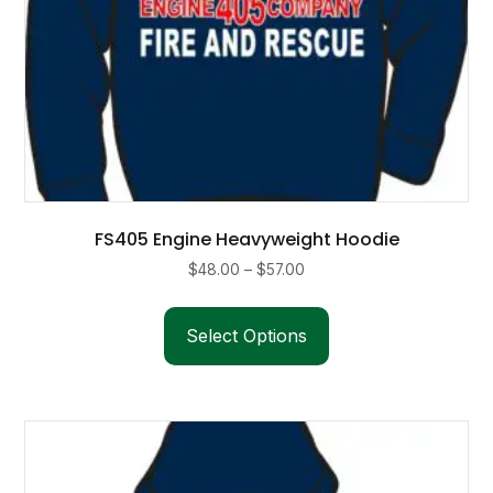
FS405 Engine Heavyweight Hoodie
Price
$
48.00
–
$
57.00
range:
This
$48.00
product
Select Options
through
has
$57.00
multiple
variants.
The
options