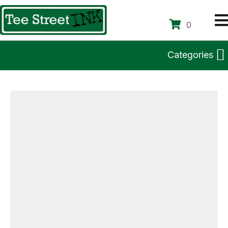
0
Categories