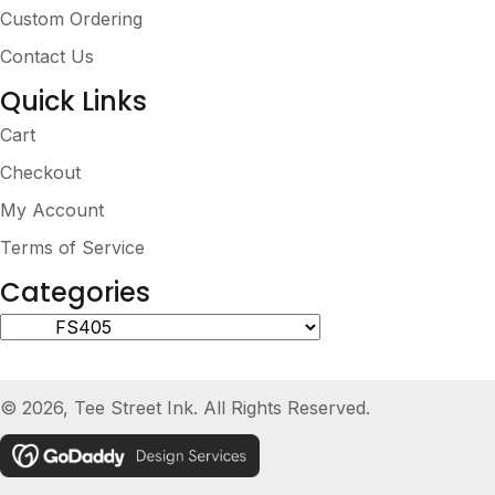
Custom Ordering
Contact Us
Quick Links
Cart
Checkout
My Account
Terms of Service
Categories
© 2026, Tee Street Ink. All Rights Reserved.