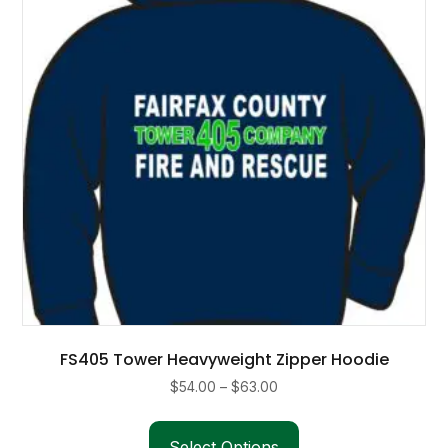
FS405 Tower Heavyweight Zipper Hoodie
Price
$
54.00
–
$
63.00
range:
This
$54.00
product
Select Options