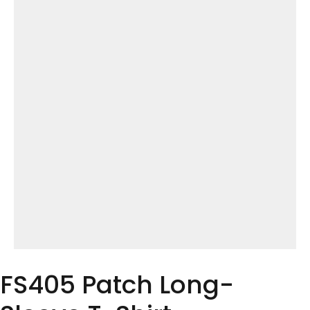
FS405 Patch Long-