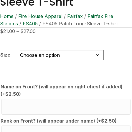
Sleeve T-Shirt
Home
/
Fire House Apparel
/
Fairfax
/
Fairfax Fire
Stations
/
FS405
/ FS405 Patch Long-Sleeve T-shirt
Price
$
21.00
–
$
27.00
range:
$21.00
through
Size
$27.00
Name on Front? (will appear on right chest if added)
(+
$
2.50
)
Rank on Front? (will appear under name)
(+
$
2.50
)