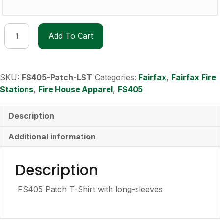
FS405
Add To Cart
Patch
Long-
Sleeve
T-
SKU:
FS405-Patch-LST
Categories:
Fairfax
,
Fairfax Fire
shirt
Stations
,
Fire House Apparel
,
FS405
quantity
Description
Additional information
Description
FS405 Patch T-Shirt with long-sleeves