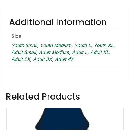
Additional Information
Size
Youth Small
,
Youth Medium
,
Youth L
,
Youth XL
,
Adult Small
,
Adult Medium
,
Adult L
,
Adult XL
,
Adult 2X
,
Adult 3X
,
Adult 4X
Related Products