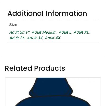
Additional Information
Size
Adult Small
,
Adult Medium
,
Adult L
,
Adult XL
,
Adult 2X
,
Adult 3X
,
Adult 4X
Related Products