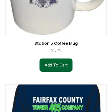
Station 5 Coffee Mug
$
13.75
Add To Cart