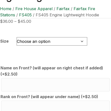
Home
/
Fire House Apparel
/
Fairfax
/
Fairfax Fire
Stations
/
FS405
/ FS405 Engine Lightweight Hoodie
Price
$
36.00
–
$
45.00
range:
$36.00
through
Size
$45.00
Name on Front? (will appear on right chest if added)
(+
$
2.50
)
Rank on Front? (will appear under name)
(+
$
2.50
)