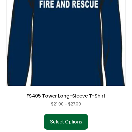
FS405 Tower Long-Sleeve T-Shirt
Price
$
21.00
–
$
27.00
range:
This
$21.00
product
Select Options
through
has
$27.00