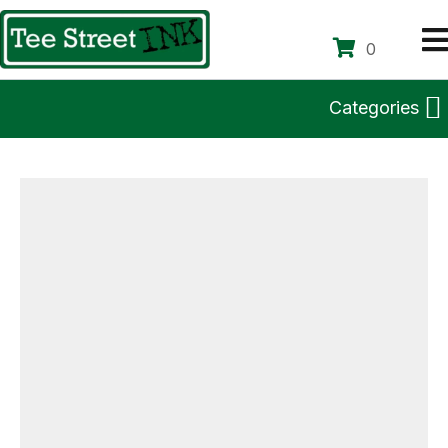
0
Categories