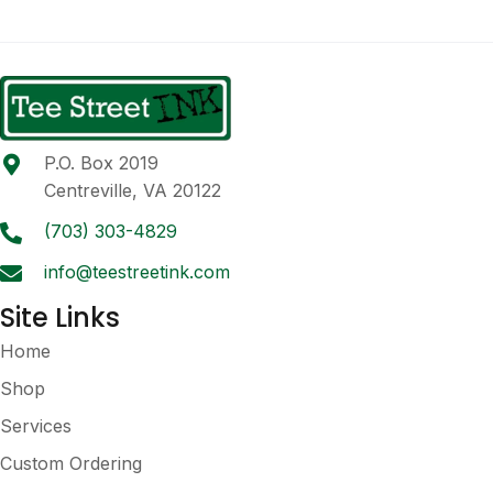
multiple
variants.
The
options
may
be
P.O. Box 2019
chosen
Centreville, VA 20122
on
the
(703) 303-4829
product
info@teestreetink.com
page
Site Links
Home
Shop
Services
Custom Ordering