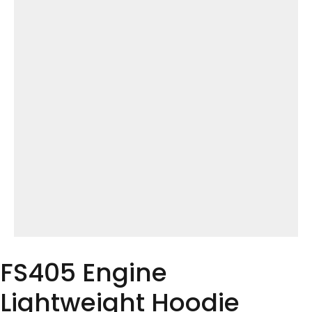
FS405 Engine
Lightweight Hoodie