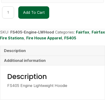
FS405
Add To Cart
Engine
Lightweight
Hoodie
quantity
SKU:
FS405-Engine-LWHood
Categories:
Fairfax
,
Fairfax
Fire Stations
,
Fire House Apparel
,
FS405
Description
Additional information
Description
FS405 Engine Lightweight Hoodie