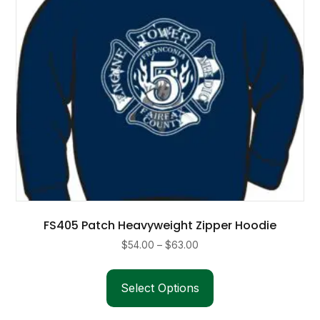
FS405 Patch Heavyweight Zipper Hoodie
Price
$
54.00
–
$
63.00
range:
This
$54.00
product
Select Options
through
has
$63.00
multiple