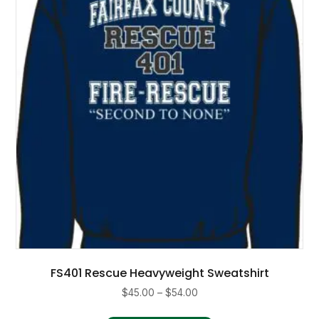
FS401 Rescue Heavyweight Sweatshirt
Price
$
45.00
–
$
54.00
range:
This