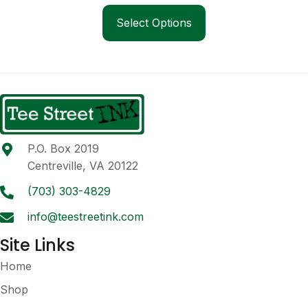
This
$24.00
product
Select Options
through
has
$30.00
multiple
variants.
The
options
may
be
P.O. Box 2019
chosen
Centreville, VA 20122
on
the
(703) 303-4829
product
info@teestreetink.com
page
Site Links
Home
Shop