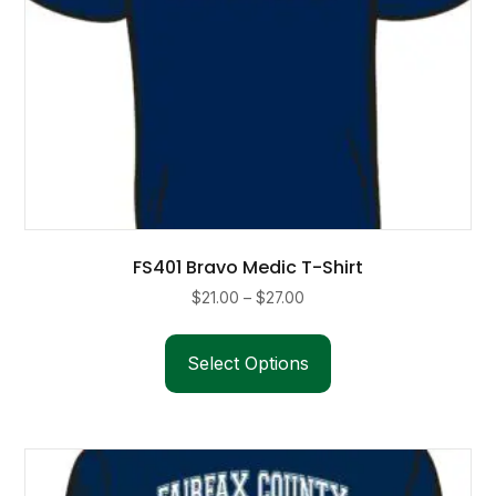
page
FS401 Bravo Medic T-Shirt
Price
$
21.00
–
$
27.00
range:
This
$21.00
product
Select Options
through
has
$27.00
multiple
variants.
The
options