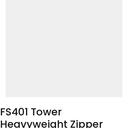
FS401 Tower
Heavyweight Zipper