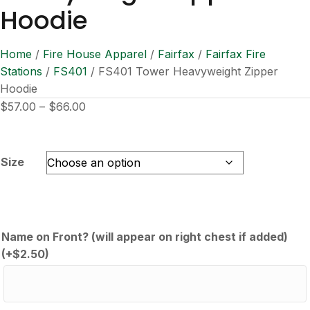
Hoodie
Home
/
Fire House Apparel
/
Fairfax
/
Fairfax Fire
Stations
/
FS401
/ FS401 Tower Heavyweight Zipper
Hoodie
Price
$
57.00
–
$
66.00
range:
$57.00
through
Size
$66.00
Name on Front? (will appear on right chest if added)
(+
$
2.50
)