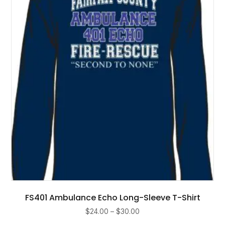
may
be
chosen
on
the
product
page
FS401 Ambulance Echo Long-Sleeve T-Shirt
Price
$
24.00
–
$
30.00
range: