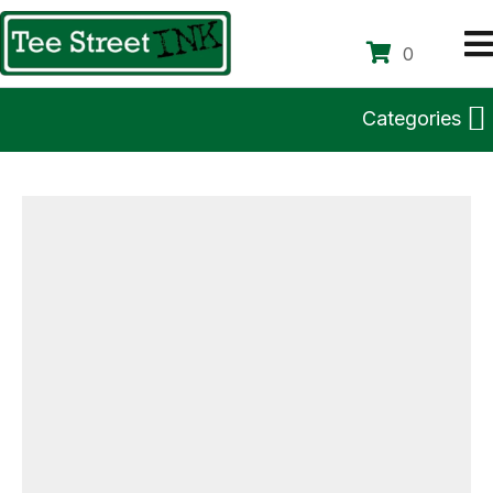
0
Categories