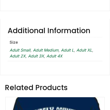
Additional Information
Size
Adult Small
,
Adult Medium
,
Adult L
,
Adult XL
,
Adult 2X
,
Adult 3X
,
Adult 4X
Related Products