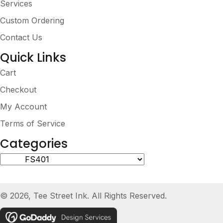
Services
Custom Ordering
Contact Us
Quick Links
Cart
Checkout
My Account
Terms of Service
Categories
© 2026, Tee Street Ink. All Rights Reserved.