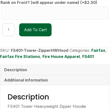
Rank on Front? (will appear under name)
(+
$
2.50
)
FS401
Add To Cart
Tower
Heavyweight
Zipper
Hoodie
SKU:
FS401-Tower-ZipperHWHood
Categories:
Fairfax
,
quantity
Fairfax Fire Stations
,
Fire House Apparel
,
FS401
Description
Additional information
Description
FS401 Tower Heavyweight Zipper Hoodie