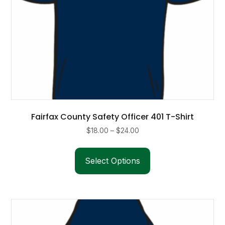
page
Fairfax County Safety Officer 401 T-Shirt
Price
$
18.00
–
$
24.00
range:
This
$18.00
product
Select Options
through
has
$24.00
multiple
variants.
The
options