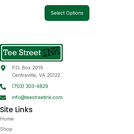
range:
This
$54.00
product
Select Options
through
has
$63.00
multiple
variants.
The
options
may
be
P.O. Box 2019
chosen
Centreville, VA 20122
on
the
(703) 303-4829
product
info@teestreetink.com
page
Site Links
Home
Shop