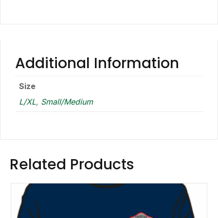
Additional Information
Size
L/XL
,
Small/Medium
Related Products