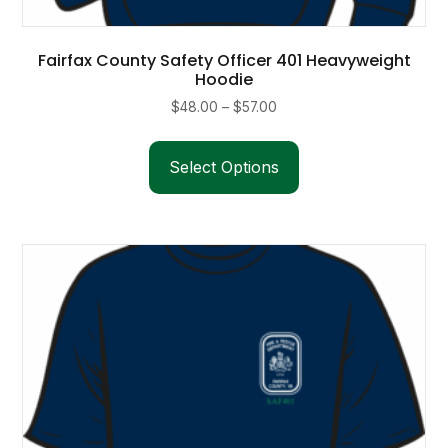
Fairfax County Safety Officer 401 Heavyweight
Hoodie
Price
$
48.00
–
$
57.00
range:
This
$48.00
product
Select Options
through
has
$57.00
multiple
variants.
The
options
may
be
chosen
on
the
product