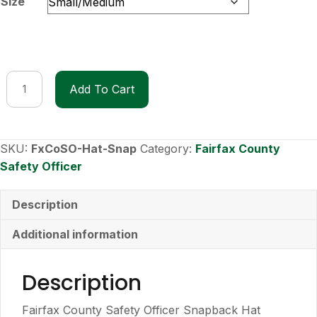
Size
Fairfax
Add To Cart
County
Safety
Officer
Hat
SKU:
FxCoSO-Hat-Snap
Category:
Fairfax County
-
Safety Officer
Snapback
quantity
Description
Additional information
Description
Fairfax County Safety Officer Snapback Hat