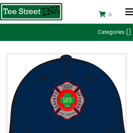
0
Categories