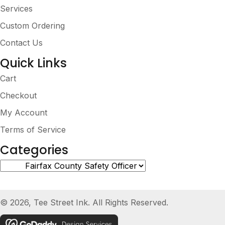
Services
Custom Ordering
Contact Us
Quick Links
Cart
Checkout
My Account
Terms of Service
Categories
© 2026, Tee Street Ink. All Rights Reserved.