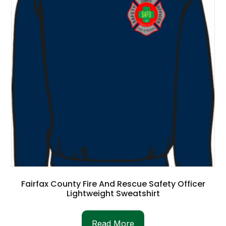
Fairfax County Fire And Rescue Safety Officer
Lightweight Sweatshirt
Read More