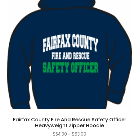
may
be
chosen
on
the
product
page
Fairfax County Fire And Rescue Safety Officer
Heavyweight Zipper Hoodie
Price
$
54.00
–
$
63.00