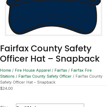
Fairfax County Safety
Officer Hat – Snapback
Home
/
Fire House Apparel
/
Fairfax
/
Fairfax Fire
Stations
/
Fairfax County Safety Officer
/ Fairfax County
Safety Officer Hat – Snapback
$
24.00