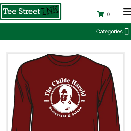
0
Categories