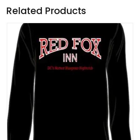
Related Products