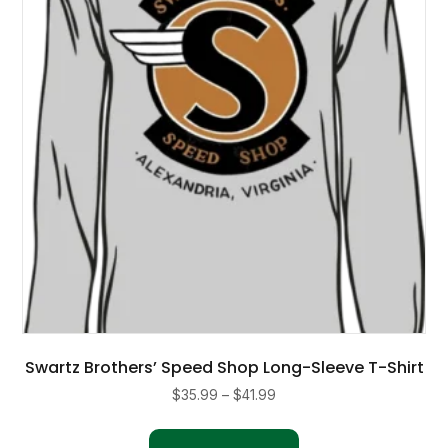
be
chosen
on
the
product
page
Swartz Brothers’ Speed Shop Long-Sleeve T-Shirt
Price
$
35.99
–
$
41.99
range:
This
$35.99