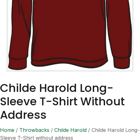
Childe Harold Long-
Sleeve T-Shirt Without
Address
Home
/
Throwbacks
/
Childe Harold
/ Childe Harold Long-
Sleeve T-Shirt without address