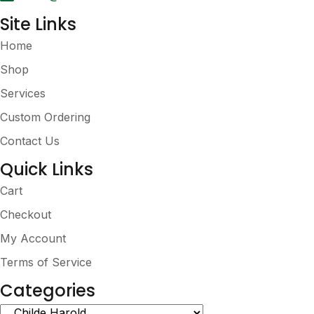
page
Site Links
Home
Shop
Services
Custom Ordering
Contact Us
Quick Links
Cart
Checkout
My Account
Terms of Service
Categories