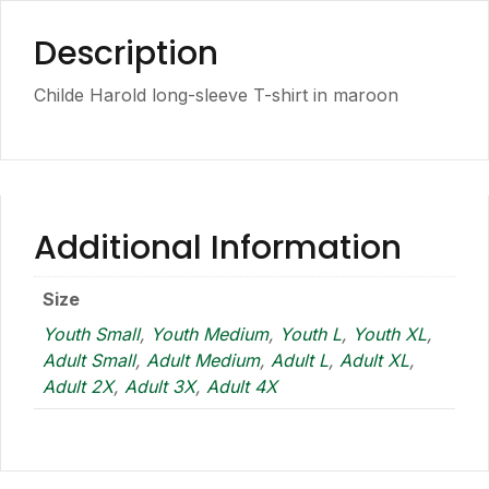
Description
Childe Harold long-sleeve T-shirt in maroon
Additional Information
Size
Youth Small
,
Youth Medium
,
Youth L
,
Youth XL
,
Adult Small
,
Adult Medium
,
Adult L
,
Adult XL
,
Adult 2X
,
Adult 3X
,
Adult 4X