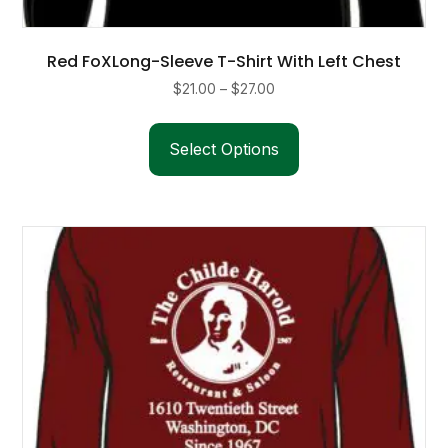
Red FoXLong-Sleeve T-Shirt With Left Chest
Price
$
21.00
–
$
27.00
range:
This
$21.00
product
Select Options
through
has
$27.00
multiple
variants.
The
options
may
be
chosen
on
the
product
page