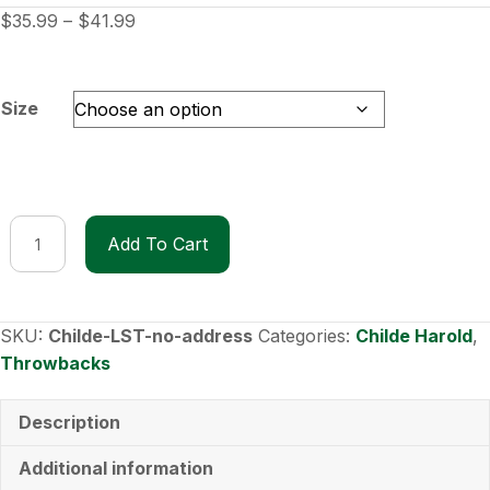
Price
$
35.99
–
$
41.99
range:
$35.99
through
Size
$41.99
Childe
Add To Cart
Harold
Long-
Sleeve
T-
SKU:
Childe-LST-no-address
Categories:
Childe Harold
,
Shirt
Throwbacks
without
address
Description
quantity
Additional information