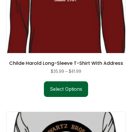
Childe Harold Long-Sleeve T-Shirt With Address
Price
$
35.99
–
$
41.99
range:
This
$35.99
product
Select Options
through
has
$41.99
multiple
variants.
The
options
may