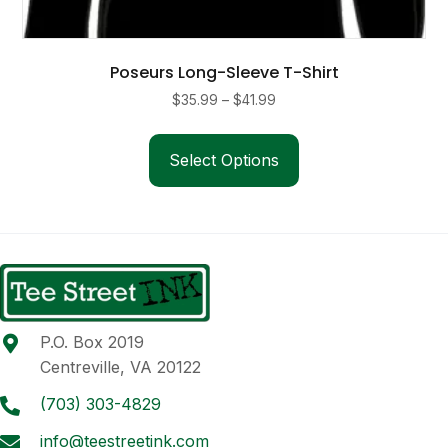
Poseurs Long-Sleeve T-Shirt
Price
$
35.99
–
$
41.99
range:
This
$35.99
product
Select Options
through
has
$41.99
multiple
variants.
The
options
may
be
P.O. Box 2019
chosen
Centreville, VA 20122
on
the
(703) 303-4829
product
info@teestreetink.com