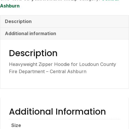
Zipper
Ashburn
Hoodie
quantity
Description
Additional information
Description
Heavyweight Zipper Hoodie for Loudoun County
Fire Department – Central Ashburn
Additional Information
Size