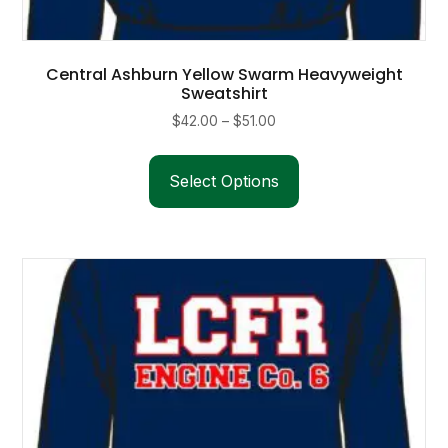
Central Ashburn Yellow Swarm Heavyweight
Sweatshirt
Price
$
42.00
–
$
51.00
range:
This
$42.00
product
Select Options
through
has
$51.00
multiple
variants.
The
options
may
be
chosen
on
the