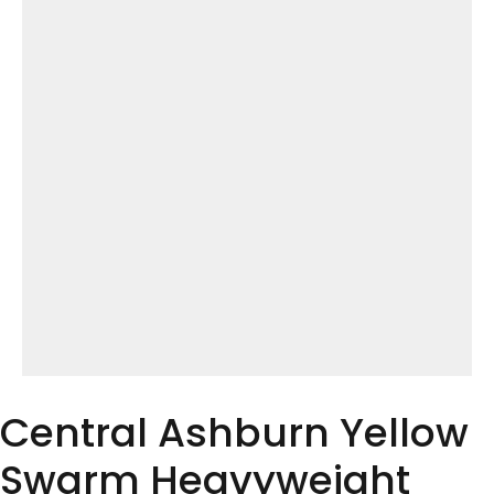
Central Ashburn Yellow
Swarm Heavyweight