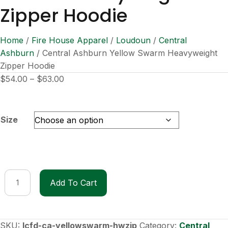
Zipper Hoodie
Home
/
Fire House Apparel
/
Loudoun
/
Central
Ashburn
/ Central Ashburn Yellow Swarm Heavyweight
Zipper Hoodie
Price
$
54.00
–
$
63.00
range:
$54.00
through
Size
$63.00
Central
Add To Cart
Ashburn
Yellow
Swarm
Heavyweight
SKU:
lcfd-ca-yellowswarm-hwzip
Category:
Central