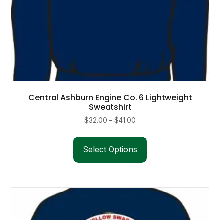
Central Ashburn Engine Co. 6 Lightweight
Sweatshirt
Price
$
32.00
–
$
41.00
range:
This
$32.00
product
Select Options
through
has
$41.00
multiple
variants.
The
options