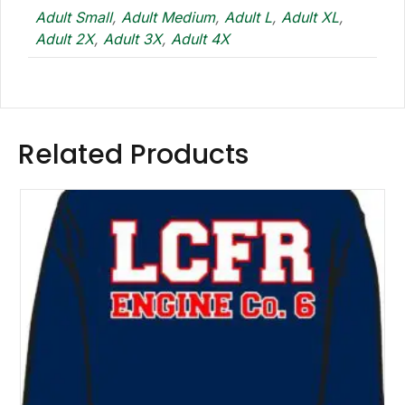
Adult Small
,
Adult Medium
,
Adult L
,
Adult XL
,
Adult 2X
,
Adult 3X
,
Adult 4X
Related Products