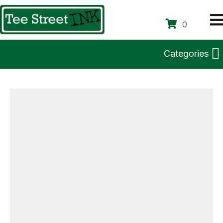
0
Categories