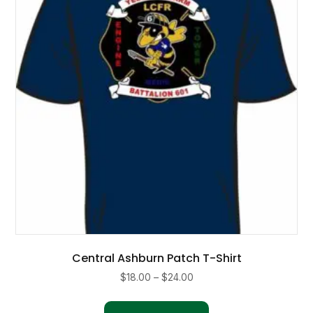
may
be
chosen
on
the
product
page
Central Ashburn Patch T-Shirt
Price
$
18.00
–
$
24.00
range:
This
$18.00