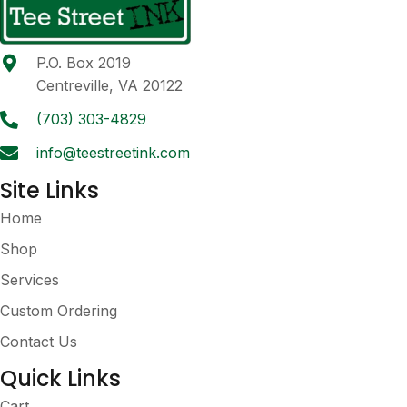
options
may
be
P.O. Box 2019
chosen
Centreville, VA 20122
on
the
(703) 303-4829
product
info@teestreetink.com
page
Site Links
Home
Shop
Services
Custom Ordering
Contact Us
Quick Links
Cart