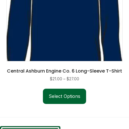
product
page
Central Ashburn Engine Co. 6 Long-Sleeve T-Shirt
Price
$
21.00
–
$
27.00
range:
This
$21.00
product
Select Options
through
has
$27.00
multiple
variants.
The