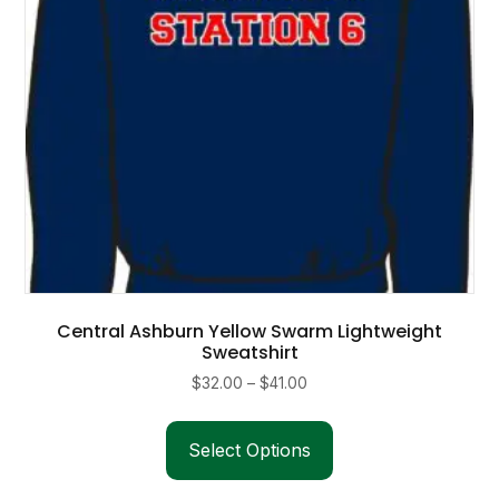
on
the
product
page
Central Ashburn Yellow Swarm Lightweight
Sweatshirt
Price
$
32.00
–
$
41.00
range:
This
$32.00
product
Select Options
through
has
$41.00