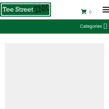
0
Categories