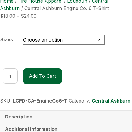
Home
/
Fire House Apparel
/
Loudoun
/
Central
Ashburn
/ Central Ashburn Engine Co. 6 T-Shirt
Price
$
18.00
–
$
24.00
range:
$18.00
through
Sizes
$24.00
Central
Add To Cart
Ashburn
Engine
Co.
6
SKU:
LCFD-CA-EngineCo6-T
Category:
Central Ashburn
T-
Shirt
Description
quantity
Additional information