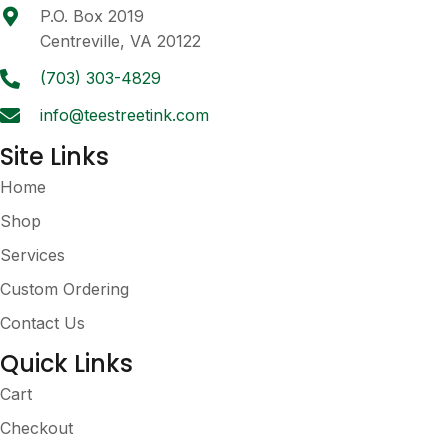
be
P.O. Box 2019
chosen
Centreville, VA 20122
on
the
(703) 303-4829
product
info@teestreetink.com
page
Site Links
Home
Shop
Services
Custom Ordering
Contact Us
Quick Links
Cart
Checkout