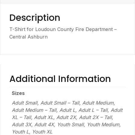
Description
T-Shirt for Loudoun County Fire Department –
Central Ashburn
Additional Information
Sizes
Adult Small, Adult Small – Tall, Adult Medium,
Adult Medium – Tall, Adult L, Adult L – Tall, Adult
XL – Tall, Adult XL, Adult 2X, Adult 2X – Tall,
Adult 3X, Adult 4X, Youth Small, Youth Medium,
Youth L, Youth XL