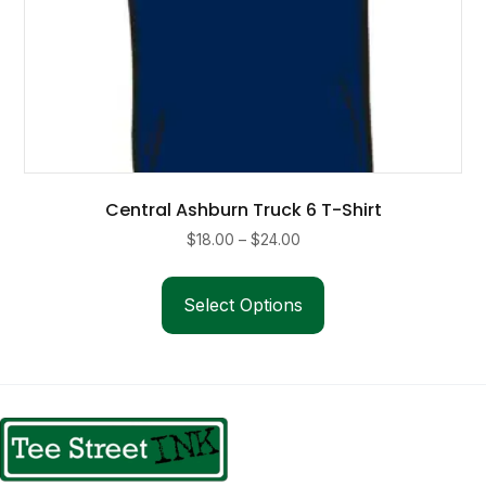
Central Ashburn Truck 6 T-Shirt
Price
$
18.00
–
$
24.00
range:
This
$18.00
product
Select Options
through
has
$24.00
multiple
variants.
The
options
may