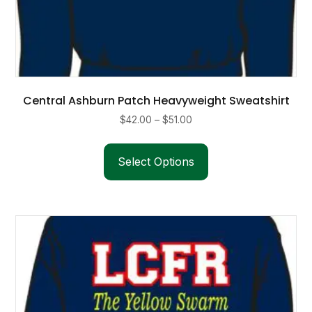
Central Ashburn Patch Heavyweight Sweatshirt
Price
$
42.00
–
$
51.00
range:
This
$42.00
product
Select Options
through
has
$51.00
multiple
variants.
The
options
may
be
chosen