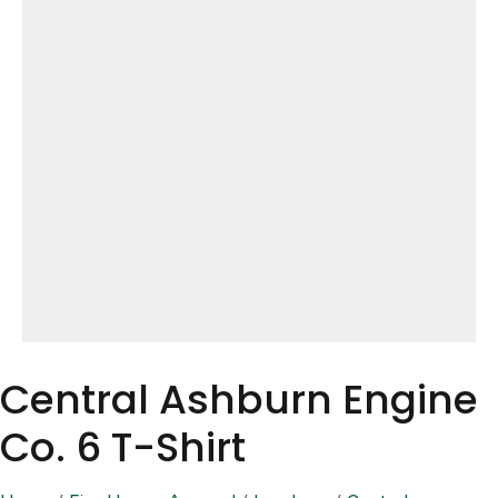
Central Ashburn Engine
Co. 6 T-Shirt