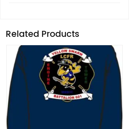
Related Products