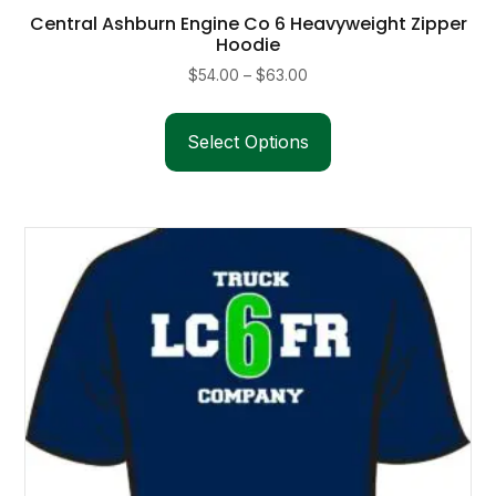
Central Ashburn Engine Co 6 Heavyweight Zipper
Hoodie
Price
$
54.00
–
$
63.00
range:
This
$54.00
product
Select Options
through
has
$63.00
multiple
variants.
The
options
may
be
chosen
on
the
product
page