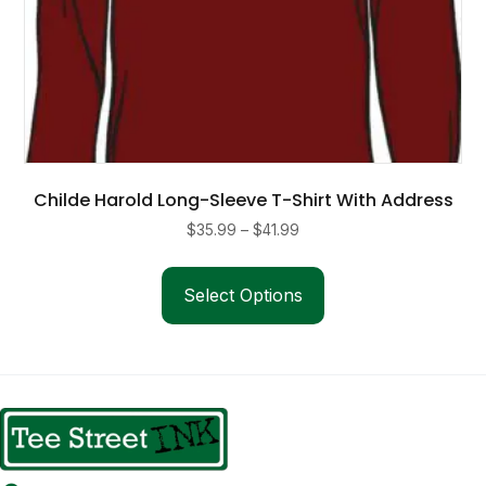
Childe Harold Long-Sleeve T-Shirt With Address
Price
$
35.99
–
$
41.99
range:
This
$35.99
product
Select Options
through
has
$41.99
multiple
variants.
The
options
may
be