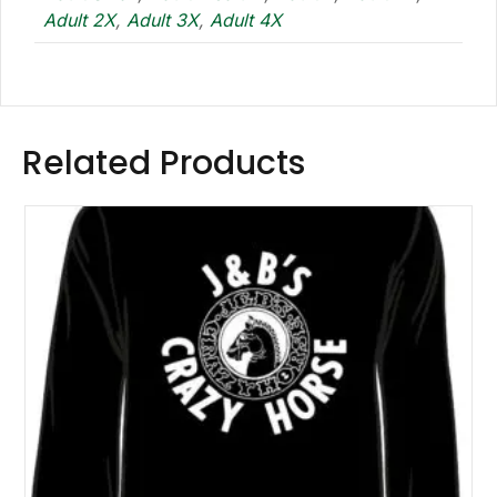
Adult 2X
,
Adult 3X
,
Adult 4X
Related Products