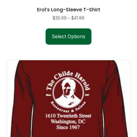
Erol’s Long-Sleeve T-Shirt
Price
$
35.99
–
$
41.99
range:
This
$35.99
product
Select Options
through
has
$41.99
multiple
variants.
The
options
may
be
chosen
on
the
product
page