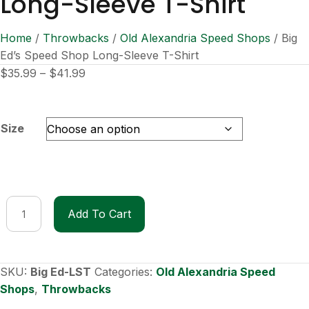
Long-Sleeve T-Shirt
Home
/
Throwbacks
/
Old Alexandria Speed Shops
/ Big
Ed’s Speed Shop Long-Sleeve T-Shirt
Price
$
35.99
–
$
41.99
range:
$35.99
through
Size
$41.99
Big
Add To Cart
Ed's
Speed
Shop
Long-
SKU:
Big Ed-LST
Categories:
Old Alexandria Speed
Sleeve
Shops
,
Throwbacks
T-