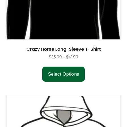
Crazy Horse Long-Sleeve T-Shirt
Price
$
35.99
–
$
41.99
range:
This
$35.99
product
Select Options
through
has
$41.99
multiple
variants.
The
options
may
be