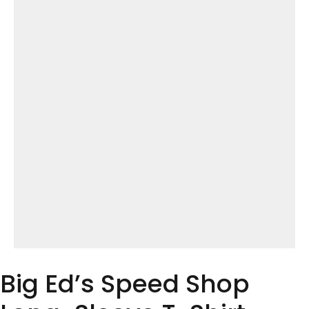
Big Ed’s Speed Shop