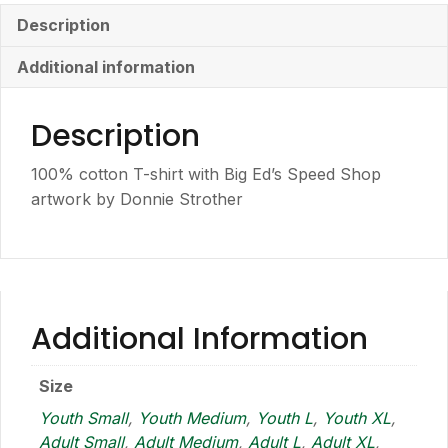
Shirt
Description
quantity
Additional information
Description
100% cotton T-shirt with Big Ed’s Speed Shop
artwork by Donnie Strother
Additional Information
Size
Youth Small
,
Youth Medium
,
Youth L
,
Youth XL
,
Adult Small
,
Adult Medium
,
Adult L
,
Adult XL
,