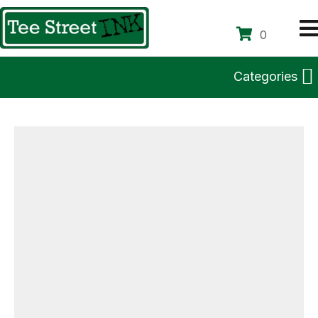
0
Categories