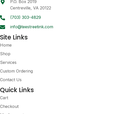
P.O. Box 2019
chosen
Centreville, VA 20122
on
the
(703) 303-4829
product
info@teestreetink.com
page
Site Links
Home
Shop
Services
Custom Ordering
Contact Us
Quick Links
Cart
Checkout